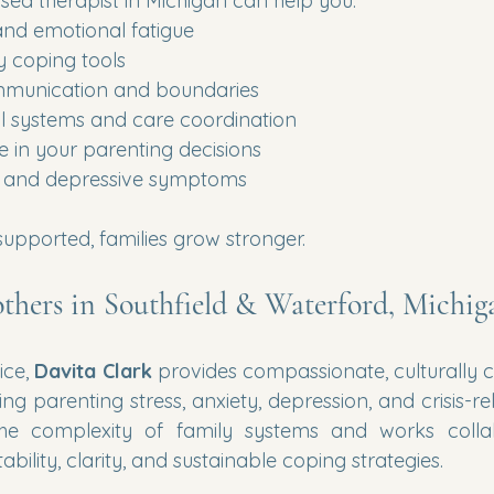
sed therapist in Michigan can help you:
and emotional fatigue
y coping tools
mmunication and boundaries
l systems and care coordination
e in your parenting decisions
y and depressive symptoms
upported, families grow stronger.
thers in Southfield & Waterford, Michig
ice, 
Davita Clark
 provides compassionate, culturally 
g parenting stress, anxiety, depression, and crisis-re
he complexity of family systems and works collabo
bility, clarity, and sustainable coping strategies.