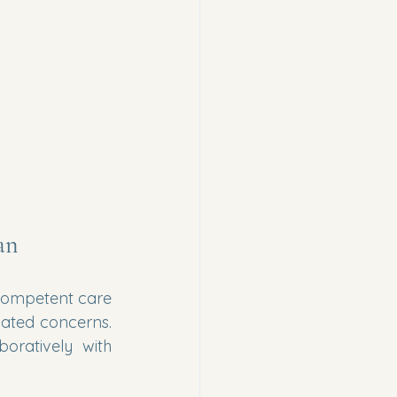
an
competent care 
lated concerns. 
ratively with 