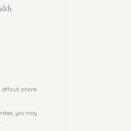
alth
difficult phone 
ities, you may 
.