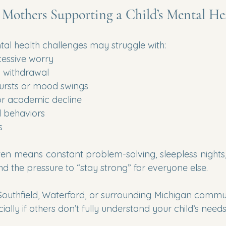
r Mothers Supporting a Child’s Mental He
tal health challenges may struggle with:
cessive worry
 withdrawal
ursts or mood swings
or academic decline
 behaviors
s
ten means constant problem-solving, sleepless nights, 
nd the pressure to “stay strong” for everyone else.
Southfield, Waterford, or surrounding Michigan commun
ially if others don’t fully understand your child’s needs