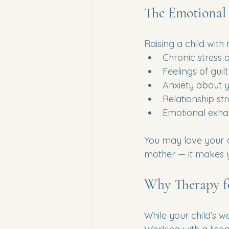
The Emotional 
Raising a child with
Chronic stress
Feelings of guil
Anxiety about yo
Relationship str
Emotional exha
You may love your c
mother — it makes
Why Therapy f
While your child’s we