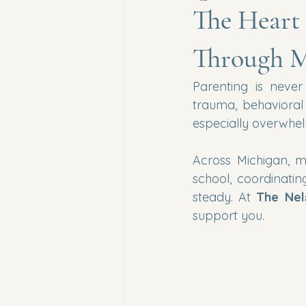
The Heart 
Through M
Parenting is never
trauma, behavioral
especially overwhel
Across Michigan, m
school, coordinatin
steady. At 
The Nel
support you.