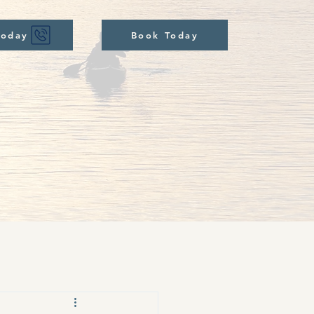
Today
Book Today