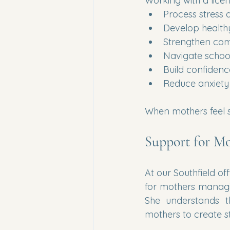
Working with a licen
Process stress 
Develop health
Strengthen co
Navigate schoo
Build confidenc
Reduce anxiet
When mothers feel s
Support for Mo
At our Southfield off
for mothers managin
She understands t
mothers to create sta