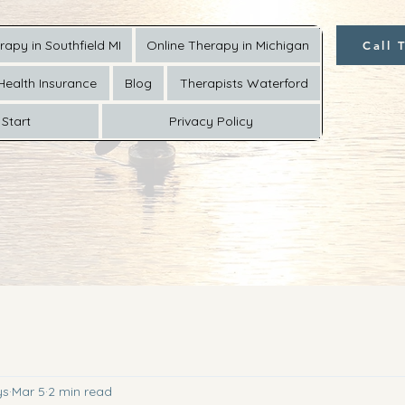
rapy in Southfield MI
Online Therapy in Michigan
Call 
Health Insurance
Blog
Therapists Waterford
Start
Privacy Policy
ys
Mar 5
2 min read