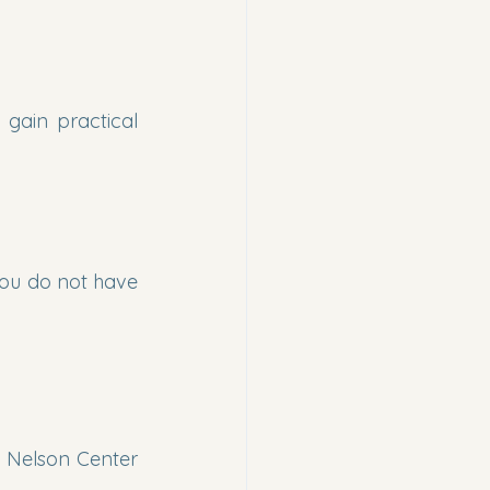
gain practical 
you do not have 
 Nelson Center 