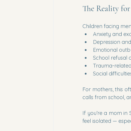
The Reality fo
Children facing men
Anxiety and ex
Depression and
Emotional outb
School refusal 
Trauma-related
Social difficultie
For mothers, this of
calls from school, a
If you’re a mom in 
feel isolated — espec