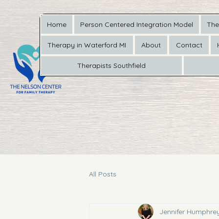
Home
Person Centered Integration Model
The
Therapy in Waterford MI
About
Contact
Therapists Southfield
All Posts
Jennifer Humphre