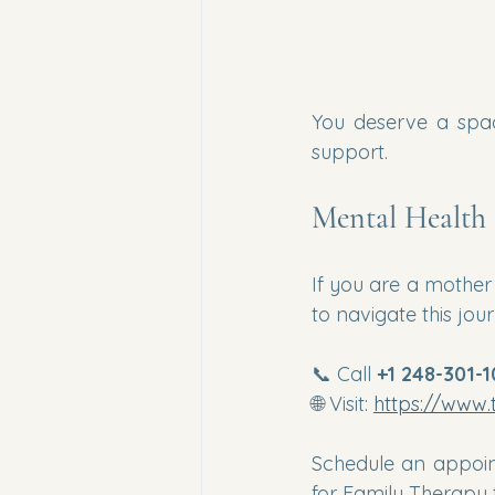
You deserve a spac
support.
Mental Health 
If you are a mother 
to navigate this jou
📞 Call 
+1 248-301-
🌐 Visit: 
https://www.
Schedule an appoin
for Family Therapy 