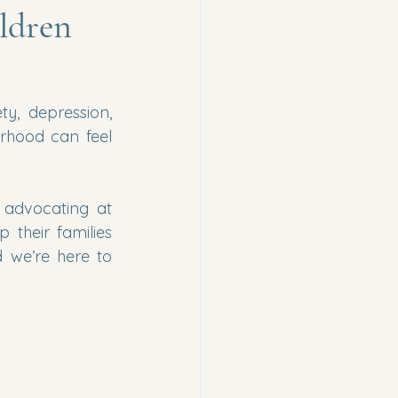
ldren
y, depression, 
rhood can feel 
 advocating at 
their families 
we’re here to 