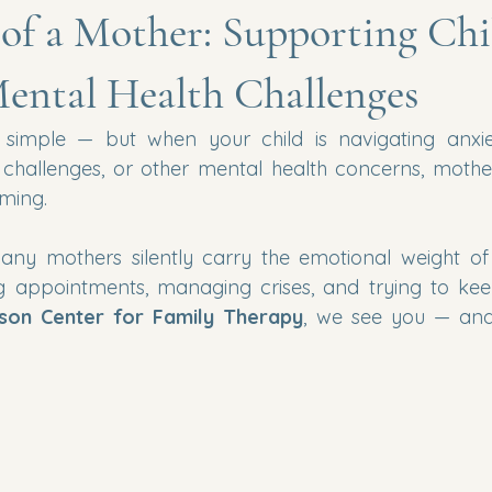
of a Mother: Supporting Chi
ental Health Challenges
 simple — but when your child is navigating anxiet
 challenges, or other mental health concerns, mothe
ming.
any mothers silently carry the emotional weight of
g appointments, managing crises, and trying to keep 
son Center for Family Therapy
, we see you — and 