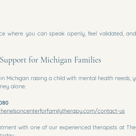
e where you can speak openly, feel validated, and 
Support for Michigan Families
in Michigan raising a child with mental health needs, 
rney alone.
1080
thenelsoncenterforfamilytherapy.com/contact-us
tment with one of our experienced therapists at The
today.