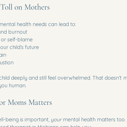
Toll on Mothers
 mental health needs can lead to:
 and burnout
t or self-blame
ur child’s future
ain
ustion
hild deeply and still feel overwhelmed. That doesn’t 
 you human.
or Moms Matters
ll-being is important, 
your
 mental health matters too.