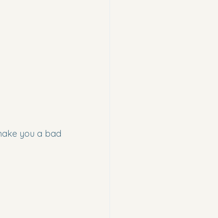
make you a bad 