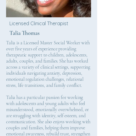
Licensed Clinical Therapist
Talia Thomas
Talia is a Licensed Master Social Worker with
over five years of experience providing
therapeutic support to children, adolescents,
adults, couples, and families. She has worked
across a variety of clinical settings, supporting
individuals navigating anxiety, depression,
emotional regulation challenges, relational
stress, life transitions, and family conflict.
Talia has a particular passion for working
with adolescents and young adults who feel
misunderstood, emotionally overwhelmed, or
are struggling with identity, self esteem, and
communication. She also enjoys working with
couples and families, helping them improve
emotional awareness, rebuild trust, strengthen