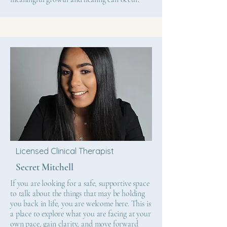
Licensed Clinical Therapist
Secret Mitchell
If you are looking for a safe, supportive space
to talk about the things that may be holding
you back in life, you are welcome here. This is
a place to explore what you are facing at your
own pace, gain clarity, and move forward