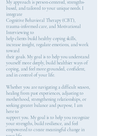
My approach is person-centered, strengths-
based, and tailored to your unique needs. I
integrate
Cognitive Behavioral Therapy (CBT),
trauma-informed care, and Motivational
Interviewing to
help clients build healthy coping skills,
increase insight, regulate emotions, and work
toward
their goals. My goal is to help you understand
yourself more deeply, build healthier ways of
coping, and feel more grounded, confident,
and in control of your life.
Whether you are navigating a difficult season,
healing from past experiences, adjusting to
motherhood, strengthening relationships, or
seeking greater balance and purpose, I am
here to
support you. My goal is to help you recognize
your strengths, build resilience, and feel
empowered to create meaningful change in
your life.