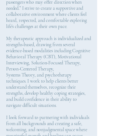
passengers who may offer direction when
needed.” I strive to create a supportive and
collaborative environment where clients feel
heard, respected, and comfortable exploring
life’s challenges at their own pace.
My therapeutic approach is individualized and
strengths-based, drawing from several
evidence-based modalities including Cognitive
Behavioral Therapy (CBT), Motivational
Interviewing, Solution-Focused Therapy,
Person-Centered Therapy,
Systems Theory, and psychotherapy
techniques. I work to help clients better
understand themselves, recognize their
strengths, develop healthy coping strategies,
and build confidence in their ability to
navigate difficult situations.
I look forward to partnering with individuals
from all backgrounds and creating a safe,
welcoming, and nonjudgmental space where
meaningful growth and healing can occur.