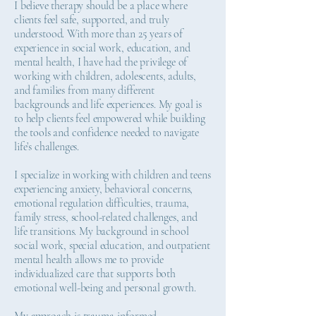
I believe therapy should be a place where
clients feel safe, supported, and truly
understood. With more than 25 years of
experience in social work, education, and
mental health, I have had the privilege of
working with children, adolescents, adults,
and families from many different
backgrounds and life experiences. My goal is
to help clients feel empowered while building
the tools and confidence needed to navigate
life’s challenges.
I specialize in working with children and teens
experiencing anxiety, behavioral concerns,
emotional regulation difficulties, trauma,
family stress, school-related challenges, and
life transitions. My background in school
social work, special education, and outpatient
mental health allows me to provide
individualized care that supports both
emotional well-being and personal growth.