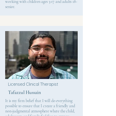
working with children ages 3-17 and adults 18-
senior.
Licensed Clinical Therapist
Tafazzul Hussain
It is my firm belief that I will do everything
possible to ensure that I create a friendly and
non-judgmental atmosphere where the child,