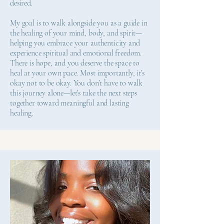
desired.
My goal is to walk alongside you as a guide in
the healing of your mind, body, and spirit—
helping you embrace your authenticity and
experience spiritual and emotional freedom.
There is hope, and you deserve the space to
heal at your own pace. Most importantly, it’s
okay not to be okay. You don’t have to walk
this journey alone—let’s take the next steps
together toward meaningful and lasting
healing.