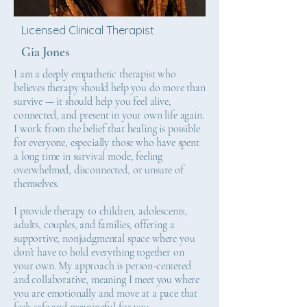
Licensed Clinical Therapist
Gia Jones
I am a deeply empathetic therapist who
believes therapy should help you do more than
survive — it should help you feel alive,
connected, and present in your own life again.
I work from the belief that healing is possible
for everyone, especially those who have spent
a long time in survival mode, feeling
overwhelmed, disconnected, or unsure of
themselves.
I provide therapy to children, adolescents,
adults, couples, and families, offering a
supportive, nonjudgmental space where you
don’t have to hold everything together on
your own. My approach is person-centered
and collaborative, meaning I meet you where
you are emotionally and move at a pace that