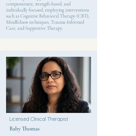
compassionate, strength-based, and
individually focused, employing interventions
such as Cognitive Behavioral Therapy (CBT),
Mindfulness techniques, Trauma-Informed
Care, and Supportive Therapy.
Licensed Clinical Therapist
Baby Thomas