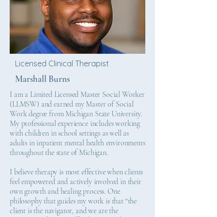
Licensed Clinical Therapist
Marshall Burns
I am a Limited Licensed Master Social Worker
(LLMSW) and earned my Master of Social
Work degree from Michigan State University.
My professional experience includes working
with children in school settings as well as
adults in inpatient mental health environments
throughout the state of Michigan.
I believe therapy is most effective when clients
feel empowered and actively involved in their
own growth and healing process. One
philosophy that guides my work is that “the
client is the navigator, and we are the