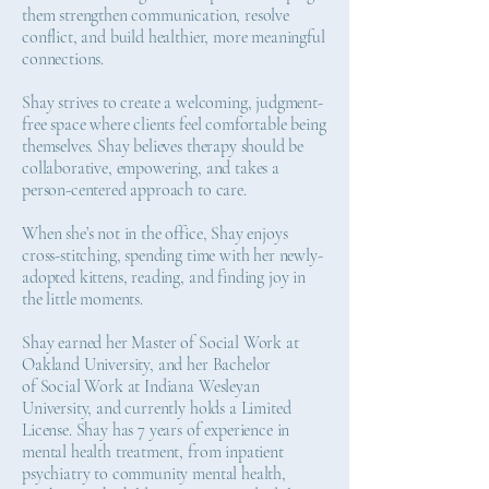
them strengthen communication, resolve
conflict, and build healthier, more meaningful
connections.
Shay strives to create a welcoming, judgment-
free space where clients feel comfortable being
themselves. Shay believes therapy should be
collaborative, empowering, and takes a
person-centered approach to care.
When she’s not in the office, Shay enjoys
cross-stitching, spending time with her newly-
adopted kittens, reading, and finding joy in
the little moments.
Shay earned her Master of Social Work at
Oakland University, and her Bachelor
of Social Work at Indiana Wesleyan
University, and currently holds a Limited
License. Shay has 7 years of experience in
mental health treatment, from inpatient
psychiatry to community mental health,