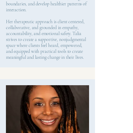
boundaries, and develop healthier patterns of
interaction.
Her therapeutic approach is client centered,
collaborative, and grounded in empathy,
accountability, and emotional safety. Talia
strives to create a supportive, nonjudgmental
space where clients feel heard, empowered,
and equipped with practical tools to create
meaningful and lasting change in their lives.