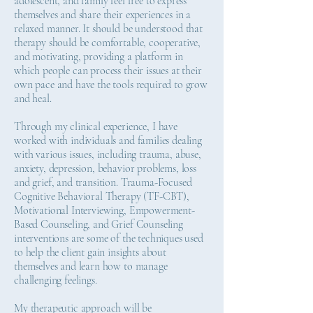
adolescent, and family feel free to express
themselves and share their experiences in a
relaxed manner. It should be understood that
therapy should be comfortable, cooperative,
and motivating, providing a platform in
which people can process their issues at their
own pace and have the tools required to grow
and heal.
Through my clinical experience, I have
worked with individuals and families dealing
with various issues, including trauma, abuse,
anxiety, depression, behavior problems, loss
and grief, and transition. Trauma-Focused
Cognitive Behavioral Therapy (TF-CBT),
Motivational Interviewing, Empowerment-
Based Counseling, and Grief Counseling
interventions are some of the techniques used
to help the client gain insights about
themselves and learn how to manage
challenging feelings.
My therapeutic approach will be