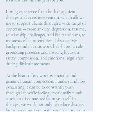
feels safe and meaningful for you.
I bring experience from both outpatient
therapy and crisis intervention, which allows
me to support clients through a wide range of
concerns — from anxiety, depression, trauma,
relationship challenges, and life transitions, to
moments of acute emotional distress. My
background in crisis work has shaped a calm,
grounding presence and a strong focus on
safety, compassion, and emotional regulation
during difficult moments.
At the heart of my work is empathy and
genuine human connection. I understand how
exhausting it can be to constantly push
through life while feeling emotionally numb,
stuck, or disconnected from yourself. In
therapy, we work not only to reduce distress,
but to reconnect you with your identity, your
values, and the parts of you that may have
been buried by stress, trauma, or
responsibility.