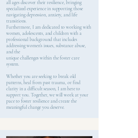
all ages discover their resilience, bringing
specialized experience in supporting those
navigating depression, anxiety, and life
transitions.
Furthermore, I am dedicated to working with
women, adolescents, and children with a
professional background that includes
addressing women’s issues, substance abuse,
and the
unique challenges within the foster care
system.
Whether you are seeking to break old
patterns, heal from past trauma, or find
clarity in a difficult season, I am here to
support you. Together, we will work at your
pace to foster resilience and create the
meaningful change you deserve.