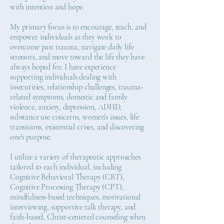
with intention and hope.
My primary focus is to encourage, teach, and
empower individuals as they work to
overcome past trauma, navigate daily life
stressors, and move toward the life they have
always hoped for. I have experience
supporting individuals dealing with
insecurities, relationship challenges, trauma-
related symptoms, domestic and family
violence, anxiety, depression, ADHD,
substance use concerns, women’s issues, life
transitions, existential crises, and discovering
one’s purpose.
I utilize a variety of therapeutic approaches
tailored to each individual, including
Cognitive Behavioral Therapy (CBT),
Cognitive Processing Therapy (CPT),
mindfulness-based techniques, motivational
interviewing, supportive talk therapy, and
faith-based, Christ-centered counseling when