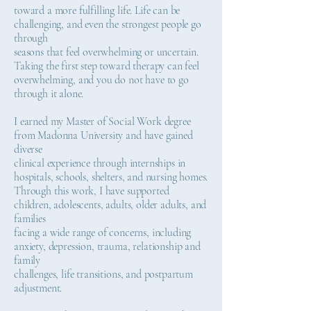
toward a more fulfilling life. Life can be
challenging, and even the strongest people go
through
seasons that feel overwhelming or uncertain.
Taking the first step toward therapy can feel
overwhelming, and you do not have to go
through it alone.
I earned my Master of Social Work degree
from Madonna University and have gained
diverse
clinical experience through internships in
hospitals, schools, shelters, and nursing homes.
Through this work, I have supported
children, adolescents, adults, older adults, and
families
facing a wide range of concerns, including
anxiety, depression, trauma, relationship and
family
challenges, life transitions, and postpartum
adjustment.