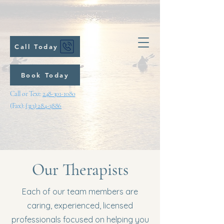
Call Today
Book Today
Call or Text:
248-301-1080
(Fax):
(313) 284-3886
Our Therapists
Each of our team members are
caring, experienced, licensed
professionals focused on helping you