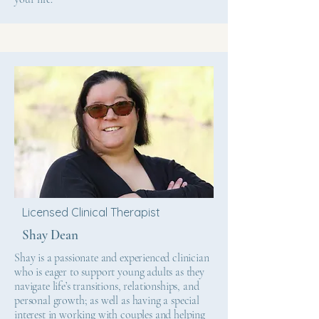
Licensed Clinical Therapist
Shay Dean
Shay is a passionate and experienced clinician
who is eager to support young adults as they
navigate life’s transitions, relationships, and
personal growth; as well as having a special
interest in working with couples and helping