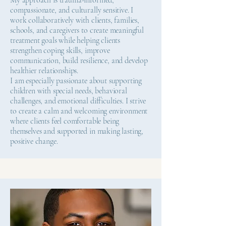
My approach is trauma-informed,
compassionate, and culturally sensitive. I
work collaboratively with clients, families,
schools, and caregivers to create meaningful
treatment goals while helping clients
strengthen coping skills, improve
communication, build resilience, and develop
healthier relationships.
I am especially passionate about supporting
children with special needs, behavioral
challenges, and emotional difficulties. I strive
to create a calm and welcoming environment
where clients feel comfortable being
themselves and supported in making lasting,
positive change.