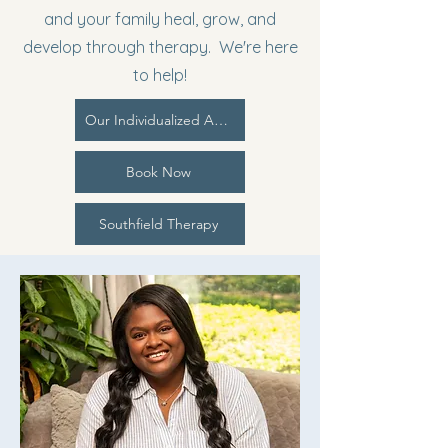
and your family heal, grow, and
develop through therapy. We're here
to help!
Our Individualized Approach | PCIM
Book Now
Southfield Therapy