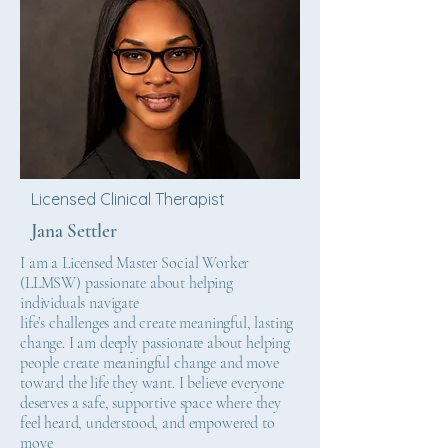
Licensed Clinical Therapist
Jana Settler
I am a Licensed Master Social Worker
(LLMSW) passionate about helping
individuals navigate
life’s challenges and create meaningful, lasting
change. I am deeply passionate about helping
people create meaningful change and move
toward the life they want. I believe everyone
deserves a safe, supportive space where they
feel heard, understood, and empowered to
move