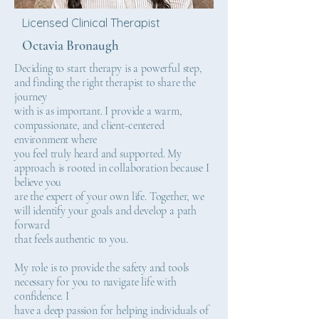
Licensed Clinical Therapist
Octavia Bronaugh
Deciding to start therapy is a powerful step,
and finding the right therapist to share the
journey
with is as important. I provide a warm,
compassionate, and client-centered
environment where
you feel truly heard and supported. My
approach is rooted in collaboration because I
believe you
are the expert of your own life. Together, we
will identify your goals and develop a path
forward
that feels authentic to you.
My role is to provide the safety and tools
necessary for you to navigate life with
confidence. I
have a deep passion for helping individuals of