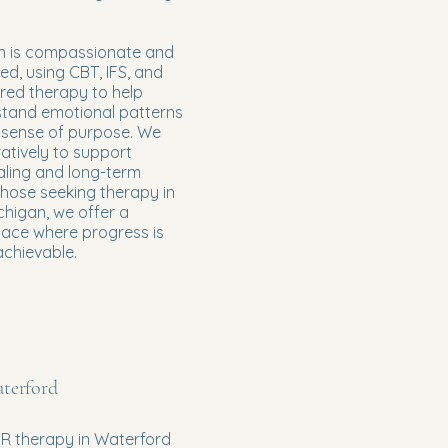
 is compassionate and
d, using CBT, IFS, and
red therapy to help
stand emotional patterns
 sense of purpose. We
atively to support
aling and long-term
 those seeking therapy in
higan, we offer a
pace where progress is
achievable.
terford
R therapy in Waterford