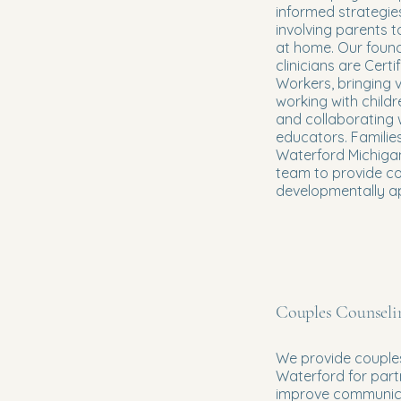
informed strategies
involving parents 
at home. Our foun
clinicians are Certi
Workers, bringing 
working with childr
and collaborating 
educators. Familie
Waterford Michigan
team to provide c
developmentally a
Couples Counseli
We provide couples
Waterford for part
improve communicat