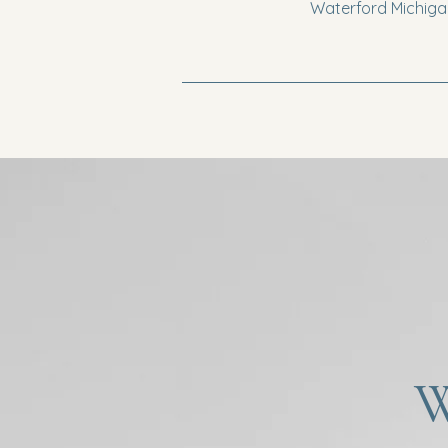
Waterford Michigan
W