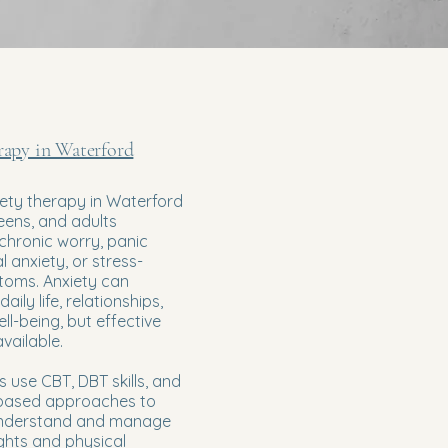
rapy in Waterford
ety therapy in Waterford
teens, and adults
chronic worry, panic
l anxiety, or stress-
toms. Anxiety can
daily life, relationships,
ll-being, but effective
vailable.
s use CBT, DBT skills, and
based approaches to
 understand and manage
ghts and physical