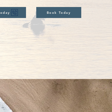
Today
Book Today