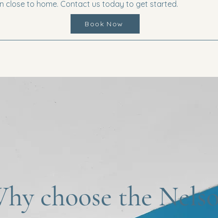
 close to home. Contact us today to get started.
Book Now
hy choose the Nels