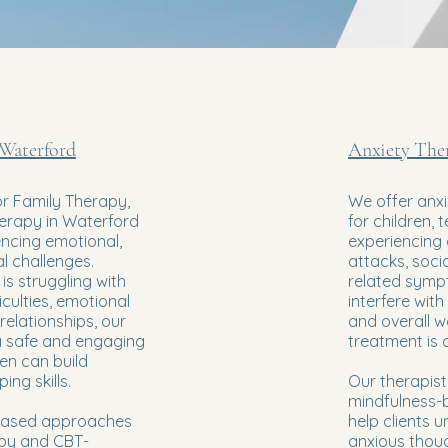
 Waterford
Anxiety The
or Family Therapy,
We offer anxi
herapy in Waterford
for children, 
encing emotional,
experiencing 
al challenges.
attacks, socia
is struggling with
related symp
iculties, emotional
interfere with 
relationships, our
and overall we
a safe and engaging
treatment is a
en can build
ng skills.
Our therapist
mindfulness-
based approaches
help clients
apy and CBT-
anxious thou