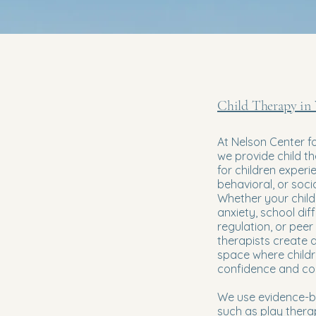
Child Therapy in
At Nelson Center f
we provide child t
for children experi
behavioral, or soci
Whether your child 
anxiety, school diff
regulation, or peer 
therapists create 
space where childr
confidence and copi
We use evidence-
such as play ther