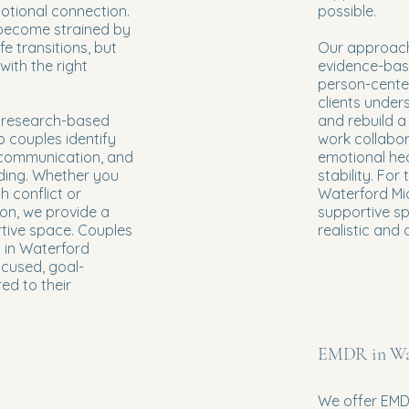
otional connection.
possible.
 become strained by
life transitions, but
Our approach
with the right
evidence-base
person-cente
clients under
e research-based
and rebuild a
 couples identify
work collabor
 communication, and
emotional he
ing. Whether you
stability. For
h conflict or
Waterford Mic
on, we provide a
supportive s
tive space. Couples
realistic and 
y in Waterford
ocused, goal-
red to their
EMDR in Wa
We offer EMD