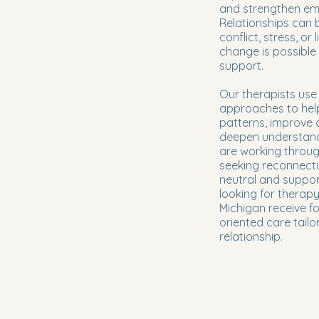
and strengthen em
Relationships can
conflict, stress, or 
change is possible 
support.
Our therapists us
approaches to help
patterns, improve
deepen understand
are working throug
seeking reconnecti
neutral and suppor
looking for therap
Michigan receive f
oriented care tailo
relationship.