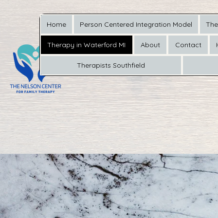
Home
Person Centered Integration Model
The
Therapy in Waterford MI
About
Contact
Therapists Southfield