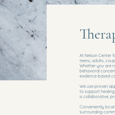
Therap
At Nelson Center f
teens, adults, cou
Whether you are na
behavioral concerns
evidence-based car
We use proven app
to support healing 
is collaborative, p
Conveniently locat
surrounding commun