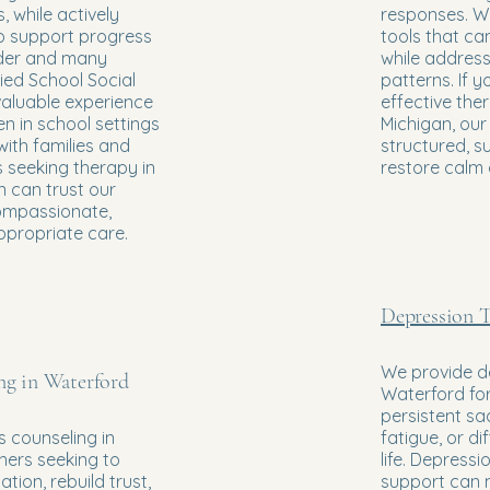
, while actively
responses. We
to support progress
tools that can
der and many
while addres
fied School Social
patterns. If y
valuable experience
effective the
en in school settings
Michigan, ou
with families and
structured, s
s seeking therapy in
restore calm
 can trust our
ompassionate,
ppropriate care.
Depression T
We provide d
ng in Waterford
Waterford for
persistent sa
 counseling in
fatigue, or di
ners seeking to
life. Depressi
ion, rebuild trust,
support can 