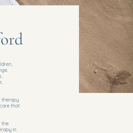
ford
ldren,
nge.
s,
e,
d therapy
 care that
 the
erapy in