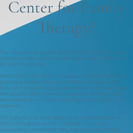
Center for Family
Therapy?
Most insurance accepted, appointments in the next week,
multiple therapists with broad backgrounds make finding
the right match easy.
Nelson Center for Family Therapy is a small, family-owned
practice providing therapy in Waterford Michigan with a
focus on compassionate, evidence-based care. We believe
therapy should feel personal, supportive, and tailored to
each individual and family rather than a one-size-fits-all
approach.
Our Waterford location allows us to conveniently serve
clients throughout northern Oakland County and
surrounding communities. Many individuals and families