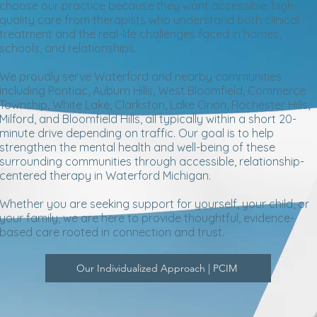
choose our practice because they want accessible, high-
quality care from therapists who understand both clinical
treatment and the real-life challenges faced in homes,
schools, and relationships.
We proudly serve Waterford and nearby communities
including Pontiac, Auburn Hills, West Bloomfield, Commerce
Township, White Lake, Clarkston, Lake Orion, Rochester Hills,
Milford, and Bloomfield Hills, all typically within a short 20-
minute drive depending on traffic. Our goal is to help
strengthen the mental health and well-being of these
surrounding communities through accessible, relationship-
centered therapy in Waterford Michigan.
Whether you are seeking support for yourself, your child, or
your family, we are here to provide thoughtful, evidence-
based care rooted in connection and trust.
Our Individualized Approach | PCIM