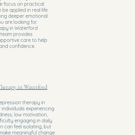
 focus on practical
 be applied in real life
sing deeper emotional
ou are looking for
rapy in Waterford
r team provides
upportive care to help
 and confidence.
herapy in Waterford
epression therapy in
 individuals experiencing
dness, low motivation,
fficulty engaging in daily
on can feel isolating, but
make meaningful change