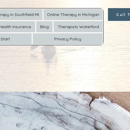
rapy in Southfield MI
Online Therapy in Michigan
Call 
Health Insurance
Blog
Therapists Waterford
Start
Privacy Policy