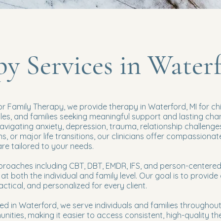
y Services in Water
or Family Therapy, we provide therapy in Waterford, MI for chi
ples, and families seeking meaningful support and lasting cha
vigating anxiety, depression, trauma, relationship challenge
, or major life transitions, our clinicians offer compassionat
e tailored to your needs.
roaches including CBT, DBT, EMDR, IFS, and person-centere
at both the individual and family level. Our goal is to provide
ractical, and personalized for every client.
ed in Waterford, we serve individuals and families throughout
ities, making it easier to access consistent, high-quality th