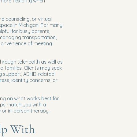
more flexibility when
ne counseling, or virtual
 space in Michigan. For many
elpful for busy parents,
 managing transportation,
 convenience of meeting
hrough telehealth as well as
nd families. Clients may seek
ng support, ADHD-related
ress, identity concerns, or
ing on what works best for
lps match you with a
e or in-person therapy.
lp With