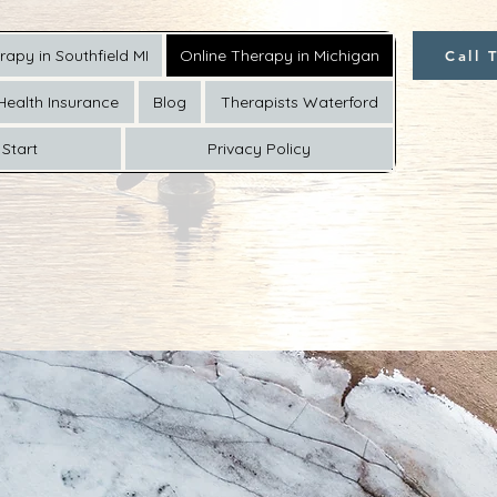
rapy in Southfield MI
Online Therapy in Michigan
Call 
Health Insurance
Blog
Therapists Waterford
Start
Privacy Policy