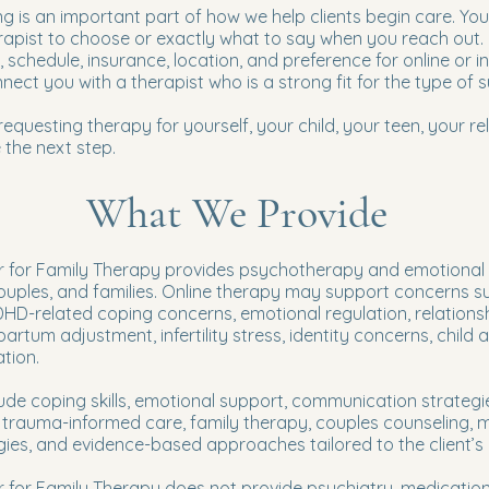
g is an important part of how we help clients begin care. Yo
rapist to choose or exactly what to say when you reach out.
, schedule, insurance, location, and preference for online or 
nect you with a therapist who is a strong fit for the type of 
questing therapy for yourself, your child, your teen, your rel
 the next step.
What We Provide
 for Family Therapy provides psychotherapy and emotional su
couples, and families. Online therapy may support concerns su
DHD-related coping concerns, emotional regulation, relationsh
tpartum adjustment, infertility stress, identity concerns, child
tion.
de coping skills, emotional support, communication strategi
, trauma-informed care, family therapy, couples counseling, 
gies, and evidence-based approaches tailored to the client’s
r for Family Therapy does not provide psychiatry, medicati