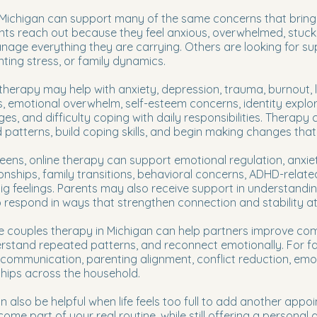
 Michigan can support many of the same concerns that bring
nts reach out because they feel anxious, overwhelmed, stuck, 
age everything they are carrying. Others are looking for suppo
nting stress, or family dynamics.
 therapy may help with anxiety, depression, trauma, burnout, lif
s, emotional overwhelm, self-esteem concerns, identity explor
es, and difficulty coping with daily responsibilities. Therapy
atterns, build coping skills, and begin making changes that fe
teens, online therapy can support emotional regulation, anxie
ionships, family transitions, behavioral concerns, ADHD-relate
ig feelings. Parents may also receive support in understanding
respond in ways that strengthen connection and stability a
ne couples therapy in Michigan can help partners improve com
derstand repeated patterns, and reconnect emotionally. For fa
 communication, parenting alignment, conflict reduction, em
ships across the household.
 also be helpful when life feels too full to add another appo
come part of your real routine, while still offering a persona