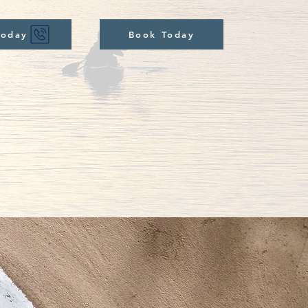
Today
Book Today