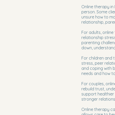
Online therapy in
person. Some clie
unsure how to man
relationship, pare
For adults, online
relationship stres
parenting challeng
down, understand p
For children and 
stress, peer relat
and coping with b
needs and how to 
For couples, onli
rebuild trust, un
support healthier
stronger relation
Online therapy can
allows care to be