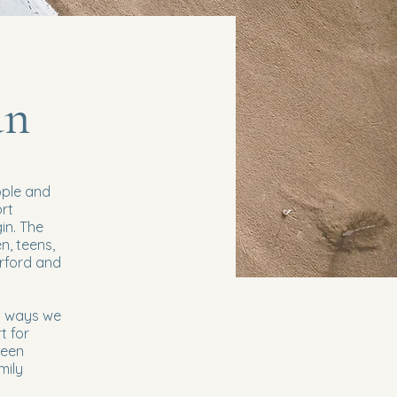
an
ople and
ort
in. The
n, teens,
erford and
in ways we
t for
teen
mily