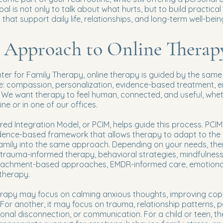
al is not only to talk about what hurts, but to build practical
 that support daily life, relationships, and long-term well-bein
 Approach to Online Therap
ter for Family Therapy, online therapy is guided by the same 
e: compassion, personalization, evidence-based treatment, e
 We want therapy to feel human, connected, and useful, whe
ine or in one of our offices.
ed Integration Model, or PCIM, helps guide this process. PCIM 
idence-based framework that allows therapy to adapt to the c
family into the same approach. Depending on your needs, th
, trauma-informed therapy, behavioral strategies, mindfulness
tachment-based approaches, EMDR-informed care, emotional
therapy.
herapy may focus on calming anxious thoughts, improving cop
fe. For another, it may focus on trauma, relationship patterns, 
onal disconnection, or communication. For a child or teen, t