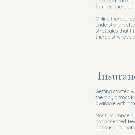
developmentally a
families, therapy
Online therapy can
understand patter
strategies that f
therapist whose ex
Insuran
Getting started w
therapy across Mi
available within t
Most insurance p
not accepted. Be
options and match