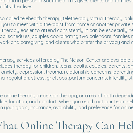
d, and in person in Southfield. This gives clients and families 
fits their lives.
so called telehealth therapy, teletherapy, virtual therapy, onli
s you to meet with a therapist from home or another private
s therapy easier to attend consistently. It can be especially h
chool schedules, couples coordinating two calendars, families
work and caregiving, and clients who prefer the privacy and
erapy services offered by The Nelson Center are available t
cludes therapy for children, teens, adults, couples, parents, a
r anxiety, depression, trauma, relationship concerns, parenti
l regulation, stress, grief, postpartum concerns, infertility st
e online therapy, in-person therapy, or a mix of both depend
dule, location, and comfort. When you reach out, our team he
 your goals, insurance, availability, and preference for onlin
hat Online Therapy Can He