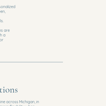
sonalized
een,
ls.
ns are
h a
or
tions
ine across Michigan, in