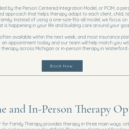
ded by the Person Centered Integration Model, or PCIM, a per
 approach that helps therapy adapt to each client, child, t
family. Instead of using a one-size-fits-all model, we focus on
 is happening in your life and building care around your goa
ften available within the next week, and most insurance pla
 an appointment today and our team will help match you wit
ne therapy across Michigan or in-person therapy in Waterford 
Book Now
e and In-Person Therapy Op
 for Family Therapy provides therapy in three main ways: onl