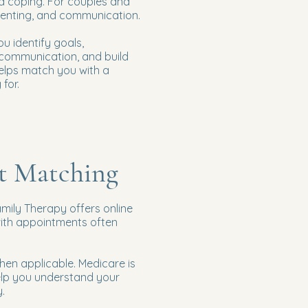
nd coping. For couples and
arenting, and communication.
u identify goals,
e communication, and build
helps match you with a
for.
st Matching
amily Therapy offers online
with appointments often
en applicable. Medicare is
elp you understand your
.