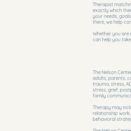
Therapist matchin
exactly which the
your needs, goals
there, we help con
Whether you are re
can help you take
The Nelson Center
adults, parents, 
trauma, stress, A
stress, grief, pos
family communica
Therapy may inclu
relationship work
behavioral strate
The Nelson Cente