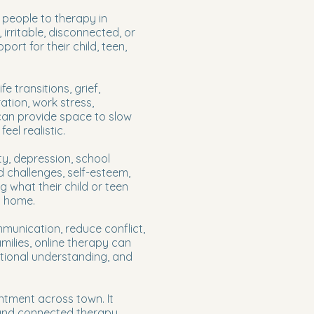
 people to therapy in
irritable, disconnected, or
rt for their child, teen,
e transitions, grief,
ation, work stress,
 can provide space to slow
el realistic.
ty, depression, school
d challenges, self-esteem,
 what their child or teen
t home.
munication, reduce conflict,
milies, online therapy can
otional understanding, and
intment across town. It
l and connected therapy