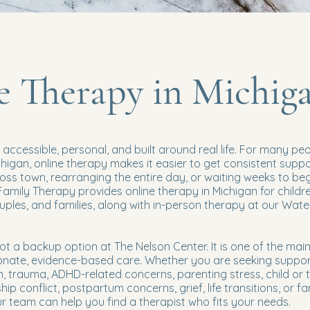
e Therapy in Michig
accessible, personal, and built around real life. For many pe
chigan, online therapy makes it easier to get consistent supp
ross town, rearranging the entire day, or waiting weeks to beg
Family Therapy provides online therapy in Michigan for childre
ouples, and families, along with in-person therapy at our Wat
not a backup option at The Nelson Center. It is one of the ma
nate, evidence-based care. Whether you are seeking suppor
n, trauma, ADHD-related concerns, parenting stress, child or 
hip conflict, postpartum concerns, grief, life transitions, or fa
 team can help you find a therapist who fits your needs.