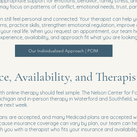
ppropriate support for emotions, behavior, family stress, a
 may focus on patterns of conflict, emotional needs, trust, p
 still feel personal and connected. Your therapist can help yo
ns, practice skills, strengthen emotional regulation, improv
it your real life. When you request an appointment, our team 
perience, availability, and approach fit what you are looking 
Our Individualized Approach | PCIM
ce, Availability, and Therapi
ith online therapy should feel simple. The Nelson Center for F
chigan and in-person therapy in Waterford and Southfield, 
he next week.
lans are accepted, and many Medicaid plans are accepted wh
cause insurance coverage can vary by plan, our team can h
 you with a therapist who fits your insurance and availability