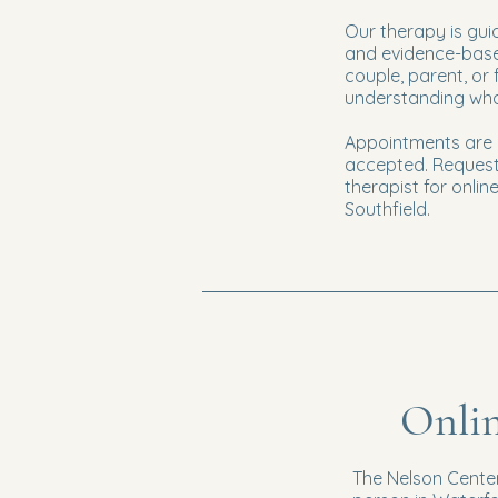
Our therapy is gui
and evidence-based
couple, parent, or 
understanding what
Appointments are o
accepted. Request
therapist for onli
Southfield.
Onlin
The Nelson Center