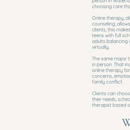
person in Waterfor
choosing care that 
Online therapy, al
counseling, allow
clients, this make
teens with full s
adults balancing 
virtually.
The same major th
in person. That in
online therapy fo
concerns, emotiona
family conflict.
Clients can choos
their needs, sche
therapist based on
W