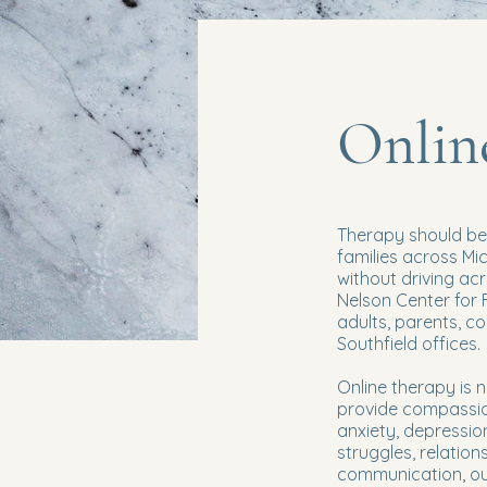
Onlin
Therapy should be 
families across Mi
without driving ac
Nelson Center for 
adults, parents, c
Southfield offices.
Online therapy is 
provide compassio
anxiety, depressio
struggles, relations
communication, our