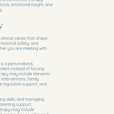
 tools, emotional insight, and
g.
y
clinical values that shape
motional safety, and
ther you are meeting with
is a personalized,
lient instead of forcing
erapy may include elements
 interventions, family
 regulation support, and
ing skills, and managing
parenting support,
herapy may include