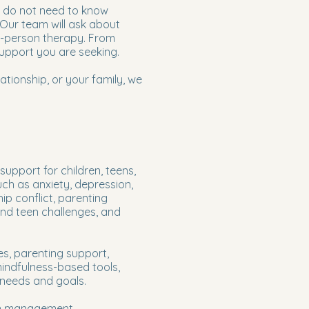
u do not need to know
 Our team will ask about
in-person therapy. From
support you are seeking.
ationship, or your family, we
pport for children, teens,
ch as anxiety, depression,
ip conflict, parenting
 and teen challenges, and
es, parenting support,
mindfulness-based tools,
 needs and goals.
on management,