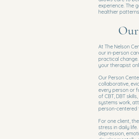
experience. The go
healthier patterns
Our
At The Nelson Cen
our in-person car
practical change.
your therapist onl
Our Person Center
collaborative, ev
every person or 
of CBT, DBT skills
systems work, at
person-centered 
For one client, t
stress in daily li
depression, emoti