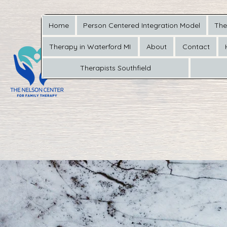
Home
Person Centered Integration Model
The
Therapy in Waterford MI
About
Contact
Therapists Southfield