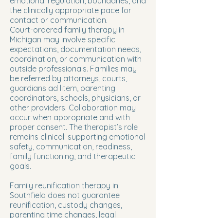
emotional regulation, boundaries, and
the clinically appropriate pace for
contact or communication.
Court-ordered family therapy in
Michigan may involve specific
expectations, documentation needs,
coordination, or communication with
outside professionals. Families may
be referred by attorneys, courts,
guardians ad litem, parenting
coordinators, schools, physicians, or
other providers. Collaboration may
occur when appropriate and with
proper consent. The therapist’s role
remains clinical: supporting emotional
safety, communication, readiness,
family functioning, and therapeutic
goals.
Family reunification therapy in
Southfield does not guarantee
reunification, custody changes,
parenting time changes, legal