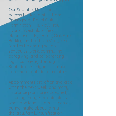
Our Southfield location is
accessible for families from
Birmingham, Royal Oak,
Farmington Hills, Novi, Troy,
Livonia, West Bloomfield,
Bloomfield Hills, Detroit, Oak Park,
Berkley, and Lathrup Village. For
families balancing school
schedules, work, commuting,
caregiving, and co-parenting
logistics, having therapy in
Southfield, Michigan can make
care more realistic to maintain.
Appointments are often available
within the next week, and many
insurance plans are accepted,
including many Medicaid plans
when applicable. Families can ask
during intake about family
therapy, family reunification