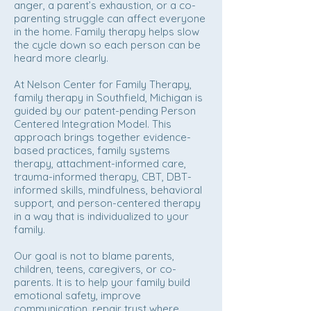
anger, a parent’s exhaustion, or a co-
parenting struggle can affect everyone
in the home. Family therapy helps slow
the cycle down so each person can be
heard more clearly.
At Nelson Center for Family Therapy,
family therapy in Southfield, Michigan is
guided by our patent-pending Person
Centered Integration Model. This
approach brings together evidence-
based practices, family systems
therapy, attachment-informed care,
trauma-informed therapy, CBT, DBT-
informed skills, mindfulness, behavioral
support, and person-centered therapy
in a way that is individualized to your
family.
Our goal is not to blame parents,
children, teens, caregivers, or co-
parents. It is to help your family build
emotional safety, improve
communication, repair trust where