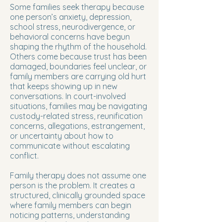
Some families seek therapy because
one person’s anxiety, depression,
school stress, neurodivergence, or
behavioral concerns have begun
shaping the rhythm of the household.
Others come because trust has been
damaged, boundaries feel unclear, or
family members are carrying old hurt
that keeps showing up in new
conversations. In court-involved
situations, families may be navigating
custody-related stress, reunification
concerns, allegations, estrangement,
or uncertainty about how to
communicate without escalating
conflict.
Family therapy does not assume one
person is the problem. It creates a
structured, clinically grounded space
where family members can begin
noticing patterns, understanding