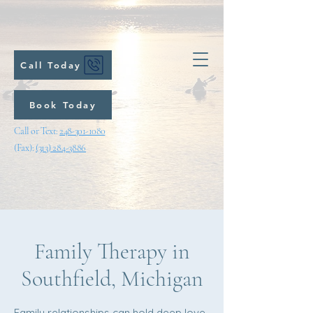
Call Today
Book Today
Call or Text:
248-301-1080
(Fax):
(313) 284-3886
Family Therapy in
Southfield, Michigan
Family relationships can hold deep love,