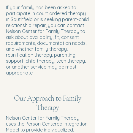
If your family has been asked to
participate in court ordered therapy
in Southfield or is seeking parent-child
relationship repair, you can contact
Nelson Center for Family Therapy to
ask about availability, fit, consent
requirements, documentation needs,
and whether family therapy,
reunification therapy, parenting
support, child therapy, teen therapy,
or another service may be most
appropriate.
Our Approach to Family
Therapy
Nelson Center for Family Therapy
uses the Person Centered Integration
Model to provide individualized,