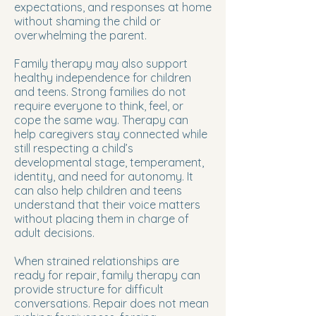
expectations, and responses at home
without shaming the child or
overwhelming the parent.
Family therapy may also support
healthy independence for children
and teens. Strong families do not
require everyone to think, feel, or
cope the same way. Therapy can
help caregivers stay connected while
still respecting a child’s
developmental stage, temperament,
identity, and need for autonomy. It
can also help children and teens
understand that their voice matters
without placing them in charge of
adult decisions.
When strained relationships are
ready for repair, family therapy can
provide structure for difficult
conversations. Repair does not mean