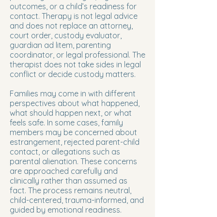
outcomes, or a child’s readiness for
contact. Therapy is not legal advice
and does not replace an attorney,
court order, custody evaluator,
guardian ad litem, parenting
coordinator, or legal professional. The
therapist does not take sides in legal
conflict or decide custody matters.
Families may come in with different
perspectives about what happened,
what should happen next, or what
feels safe. In some cases, family
members may be concerned about
estrangement, rejected parent-child
contact, or allegations such as
parental alienation. These concerns
are approached carefully and
clinically rather than assumed as
fact. The process remains neutral,
child-centered, trauma-informed, and
guided by emotional readiness.