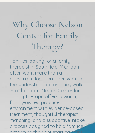
Why Choose Nelson
Center for Family
Therapy?
Families looking for a family
therapist in Southfield, Michigan
often want more than a
convenient location. They want to
feel understood before they walk
into the room. Nelson Center for
Family Therapy offers a warm,
family-owned practice
environment with evidence-based
treatment, thoughtful therapist
matching, and a supportive intake
process designed to help families
determine the right starting point.