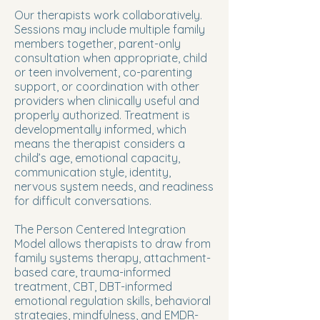
Our therapists work collaboratively.
Sessions may include multiple family
members together, parent-only
consultation when appropriate, child
or teen involvement, co-parenting
support, or coordination with other
providers when clinically useful and
properly authorized. Treatment is
developmentally informed, which
means the therapist considers a
child’s age, emotional capacity,
communication style, identity,
nervous system needs, and readiness
for difficult conversations.
The Person Centered Integration
Model allows therapists to draw from
family systems therapy, attachment-
based care, trauma-informed
treatment, CBT, DBT-informed
emotional regulation skills, behavioral
strategies, mindfulness, and EMDR-