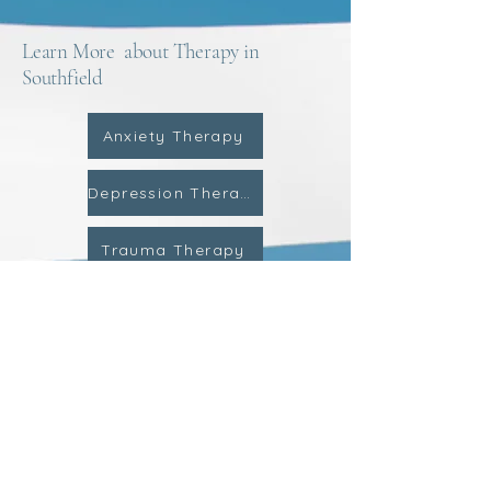
Learn More about Therapy in
Southfield
Anxiety Therapy
Depression Therapy
Trauma Therapy
Child Therapy
ADHD Therapy
Teen Therapy
Couples Counseling