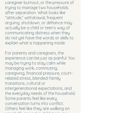
caregiver burnout, or the pressure of
trying to manage two households
after separation. What looks like
“attitude,” withdrawal, frequent
arguing, shutdown, or defiance may
actually be a child or teen’s way of
communicating distress when they
do not yet have the words or skills to
explain what is happening inside.
For parents and caregivers, the
experience can be just as painful. You
may be trying to stay calm while
managing work, commuting,
caregiving, financial pressure, court-
related stress, blended-family
transitions, cultural or
intergenerational expectations, and
the everyday needs of the household.
Some parents feel like every
conversation turns into conflict.
Others feel like they are walking on