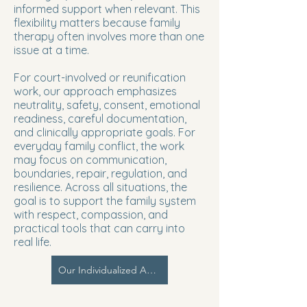
informed support when relevant. This
flexibility matters because family
therapy often involves more than one
issue at a time.
For court-involved or reunification
work, our approach emphasizes
neutrality, safety, consent, emotional
readiness, careful documentation,
and clinically appropriate goals. For
everyday family conflict, the work
may focus on communication,
boundaries, repair, regulation, and
resilience. Across all situations, the
goal is to support the family system
with respect, compassion, and
practical tools that can carry into
real life.
Our Individualized Approach | PCIM