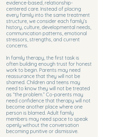
evidence-based, relationship-
centered care. Instead of placing
every family into the same treatment
structure, we consider each family’s
history, culture, developmental needs,
communication patterns, emotional
stressors, strengths, and current
concerns.
In family therapy, the first task is
often building enough trust for honest
work to begin. Parents may need
reassurance that they will not be
shamed. Children and teens may
need to know they will not be treated
as “the problem.” Co-parents may
need confidence that therapy will not
become another place where one
person is blamed. Adult family
members may need space to speak
openly without the conversation
becoming punitive or dismissive.