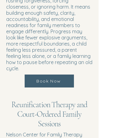
rushing forgiveness, forcing
closeness, or ignoring harm. It means
building enough safety, clarity,
accountability, and emotional
readiness for family members to
engage differently. Progress may
look like fewer explosive arguments,
more respectful boundaries, a child
feeling less pressured, a parent
feeling less alone, or a family learning
how to pause before repeating an old
cycle.
Book Now
Reunification Therapy and
Court-Ordered Family
Sessions
Nelson Center for Family Therapy