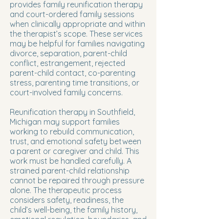
provides family reunification therapy
and court-ordered family sessions
when clinically appropriate and within
the therapist’s scope. These services
may be helpful for families navigating
divorce, separation, parent-child
conflict, estrangement, rejected
parent-child contact, co-parenting
stress, parenting time transitions, or
court-involved family concerns.
Reunification therapy in Southfield,
Michigan may support families
working to rebuild communication,
trust, and emotional safety between
a parent or caregiver and child. This
work must be handled carefully. A
strained parent-child relationship
cannot be repaired through pressure
alone. The therapeutic process
considers safety, readiness, the
child’s well-being, the family history,