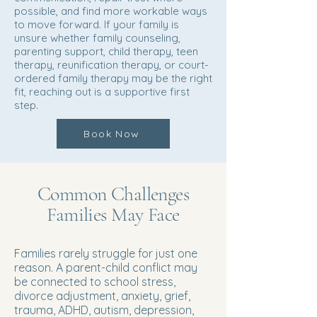
possible, and find more workable ways
to move forward. If your family is
unsure whether family counseling,
parenting support, child therapy, teen
therapy, reunification therapy, or court-
ordered family therapy may be the right
fit, reaching out is a supportive first
step.
Book Now
Common Challenges
Families May Face
Families rarely struggle for just one
reason. A parent-child conflict may
be connected to school stress,
divorce adjustment, anxiety, grief,
trauma, ADHD, autism, depression,