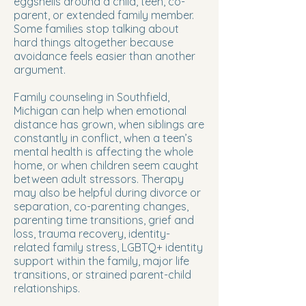
eggshells around a child, teen, co-
parent, or extended family member.
Some families stop talking about
hard things altogether because
avoidance feels easier than another
argument.
Family counseling in Southfield,
Michigan can help when emotional
distance has grown, when siblings are
constantly in conflict, when a teen’s
mental health is affecting the whole
home, or when children seem caught
between adult stressors. Therapy
may also be helpful during divorce or
separation, co-parenting changes,
parenting time transitions, grief and
loss, trauma recovery, identity-
related family stress, LGBTQ+ identity
support within the family, major life
transitions, or strained parent-child
relationships.