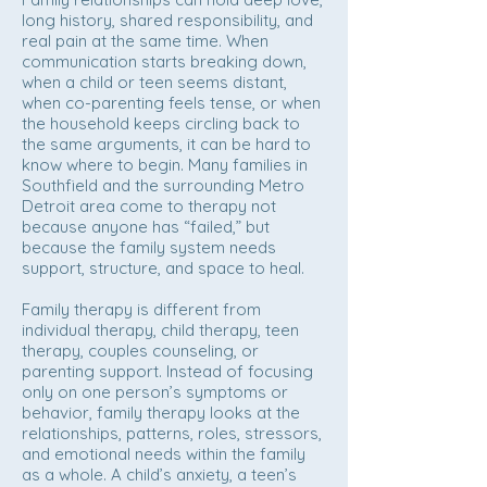
long history, shared responsibility, and
real pain at the same time. When
communication starts breaking down,
when a child or teen seems distant,
when co-parenting feels tense, or when
the household keeps circling back to
the same arguments, it can be hard to
know where to begin. Many families in
Southfield and the surrounding Metro
Detroit area come to therapy not
because anyone has “failed,” but
because the family system needs
support, structure, and space to heal.
Family therapy is different from
individual therapy, child therapy, teen
therapy, couples counseling, or
parenting support. Instead of focusing
only on one person’s symptoms or
behavior, family therapy looks at the
relationships, patterns, roles, stressors,
and emotional needs within the family
as a whole. A child’s anxiety, a teen’s