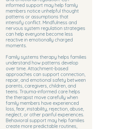
informed support may help family
members notice unhelpful thought
patterns or assumptions that
intensify conflict. Mindfulness and
nervous system regulation strategies
can help everyone become less
reactive in emotionally charged
moments.
Family systems therapy helps families
understand how patterns develop
over time. Attachment-based
approaches can support connection,
repair, and emotional safety between
parents, caregivers, children, and
teens. Trauma-informed care helps
the therapist move carefully when
family members have experienced
loss, fear, instability, rejection, abuse,
neglect, or other painful experiences.
Behavioral support may help families
create more predictable routines,