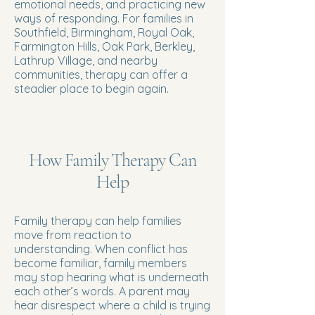
emotional needs, and practicing new
ways of responding. For families in
Southfield, Birmingham, Royal Oak,
Farmington Hills, Oak Park, Berkley,
Lathrup Village, and nearby
communities, therapy can offer a
steadier place to begin again.
How Family Therapy Can
Help
Family therapy can help families
move from reaction to
understanding. When conflict has
become familiar, family members
may stop hearing what is underneath
each other’s words. A parent may
hear disrespect where a child is trying