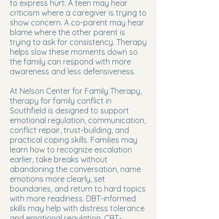
to express hurt. A teen may hear
criticism where a caregiver is trying to
show concern. A co-parent may hear
blame where the other parent is
trying to ask for consistency. Therapy
helps slow these moments down so
the family can respond with more
awareness and less defensiveness.
At Nelson Center for Family Therapy,
therapy for family conflict in
Southfield is designed to support
emotional regulation, communication,
conflict repair, trust-building, and
practical coping skills. Families may
learn how to recognize escalation
earlier, take breaks without
abandoning the conversation, name
emotions more clearly, set
boundaries, and return to hard topics
with more readiness. DBT-informed
skills may help with distress tolerance
and emotional regulation. CBT-