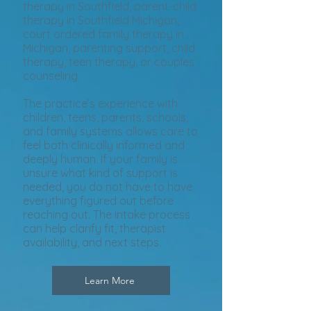
therapy in Southfield, parent-child
therapy in Southfield Michigan,
court ordered family therapy in
Michigan, parenting support, child
therapy, teen therapy, or couples
counseling.
The practice’s experience with
children, teens, parents, schools,
and family systems allows care to
feel both clinically informed and
deeply human. If your family is
unsure what kind of support is
needed, you do not have to have
everything figured out before
reaching out. The intake process
can help clarify fit, therapist
availability, and next steps.
Learn More