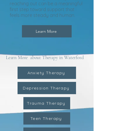
reaching out can be a meaningful
first step toward support that
feels more steady and human.
Learn More
Learn More about Therapy in Waterford
Anxiety Therapy
Depression Therapy
Trauma Therapy
Teen Therapy