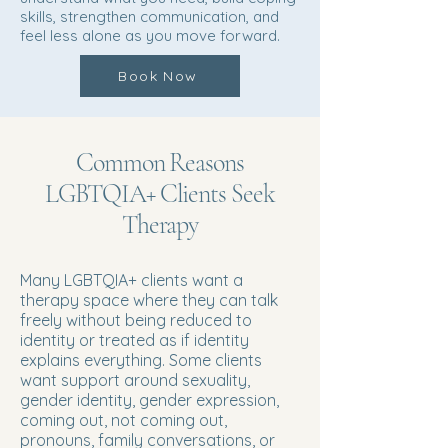
skills, strengthen communication, and
feel less alone as you move forward.
Book Now
Common Reasons
LGBTQIA+ Clients Seek
Therapy
Many LGBTQIA+ clients want a
therapy space where they can talk
freely without being reduced to
identity or treated as if identity
explains everything. Some clients
want support around sexuality,
gender identity, gender expression,
coming out, not coming out,
pronouns, family conversations, or