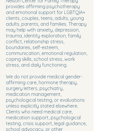
Nelson Center for Family Therapy
provides affirming psychotherapy
and emotional support for LGBTQIA+
clients, couples, teens, adults, young
adults, parents, and families. Therapy
may help with anxiety, depression,
trauma, identity exploration, family
conflict, relationship stress,
boundaries, self-esteem,
communication, emotional regulation,
coping skills, school stress, work
stress, and daily functioning.
We do not provide medical gender-
affirming care, hormone therapy,
surgery letters, psychiatry,
medication management,
psychological testing, or evaluations
unless explicitly stated elsewhere.
Clients who need medical care,
medication support, psychological
testing, crisis support, legal guidance,
school advocacy, or other