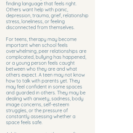
finding language that feels right.
Others want help with panic,
depression, trauma, grief, relationship
stress, loneliness, or feeling
disconnected from themselves.
For teens, therapy may become
important when school feels
overwhelming, peer relationships are
complicated, bullying has happened,
or a young person feels caught
between who they are and what
others expect. A teen may not know
how to talk with parents yet. They
may feel confident in some spaces
and guarded in others. They may be
dealing with anxiety, sadness, body
image concerns, self-esteem
struggles, or the pressure of
constantly assessing whether a
space feels safe.