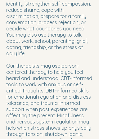
identity, strengthen self-compassion,
reduce shame, cope with
discrimination, prepare for a family
conversation, process rejection, or
decide what boundaries you need.
You may also use therapy to talk
about work, school, parenting, grief,
dating, friendship, or the stress of
daily life.
Our therapists may use person-
centered therapy to help you feel
heard and understood, CBT-informed
tools to work with anxious or self-
critical thoughts, DBT-informed skills
for emotional regulation and distress
tolerance, and trauma-informed
support when past experiences are
affecting the present. Mindfulness
and nervous system regulation may
help when stress shows up physically
through tension, shutdown, panic,