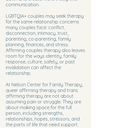
communication.
LGBTQIA+ couples may seek therapy
for the same relationship concerns
many couples face: conflict,
disconnection, intimacy, trust,
parenting, co-parenting, family
planning, finances, and stress.
Affirming couples therapy also leaves
room for the ways identity, family
response, culture, safety, or past
invalidation can affect the
relationship.
At Nelson Center for Family Therapy,
queer affirming therapy and trans
affirming therapy are not about
assuming pain or struggle. They are
about making space for the full
person, including strengths,
relationships, hopes, stressors, and
the parts of life that need support.