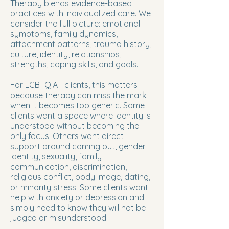
Therapy blends evidence-based
practices with individualized care. We
consider the full picture: emotional
symptoms, family dynamics,
attachment patterns, trauma history,
culture, identity, relationships,
strengths, coping skills, and goals.
For LGBTQIA+ clients, this matters
because therapy can miss the mark
when it becomes too generic. Some
clients want a space where identity is
understood without becoming the
only focus. Others want direct
support around coming out, gender
identity, sexuality, family
communication, discrimination,
religious conflict, body image, dating,
or minority stress. Some clients want
help with anxiety or depression and
simply need to know they will not be
judged or misunderstood.