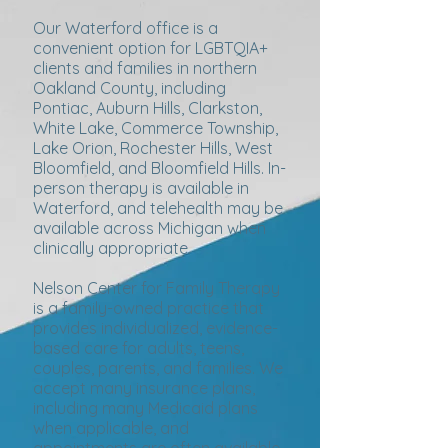
Our Waterford office is a
convenient option for LGBTQIA+
clients and families in northern
Oakland County, including
Pontiac, Auburn Hills, Clarkston,
White Lake, Commerce Township,
Lake Orion, Rochester Hills, West
Bloomfield, and Bloomfield Hills. In-
person therapy is available in
Waterford, and telehealth may be
available across Michigan when
clinically appropriate.
Nelson Center for Family Therapy
is a family-owned practice that
provides individualized, evidence-
based care for adults, teens,
couples, parents, and families. We
accept many insurance plans,
including many Medicaid plans
when applicable, and