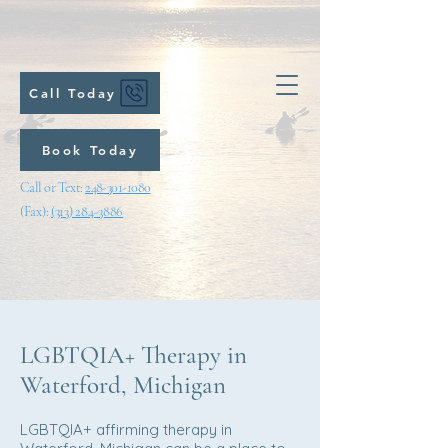
Call Today
Book Today
Call or Text:
248-301-1080
(Fax):
(313) 284-3886
LGBTQIA+ Therapy in
Waterford, Michigan
LGBTQIA+ affirming therapy in