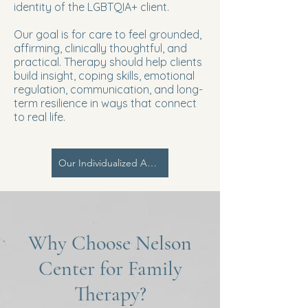
identity of the LGBTQIA+ client.
Our goal is for care to feel grounded,
affirming, clinically thoughtful, and
practical. Therapy should help clients
build insight, coping skills, emotional
regulation, communication, and long-
term resilience in ways that connect
to real life.
Our Individualized Approach | PCIM
Why Choose Nelson
Center for Family
Therapy?