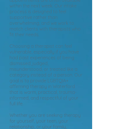
appointments are often available
within the next week. Our intake
process is designed to feel
supportive rather than
overwhelming, and we work to
match clients with therapists who
fit their needs.
Choosing a therapist can feel
vulnerable, especially if you have
had past experiences of being
dismissed, judged,
misunderstood, or treated like a
category instead of a person. Our
goal is to provide LGBTQIA+
affirming therapy in Waterford
that is warm, practical, trauma-
informed, and respectful of your
full life.
Whether you are seeking therapy
for yourself, your teen, your
relationship, or your family,