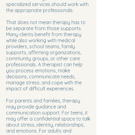
specialized services should work with
the appropriate professionals.
That does not mean therapy has to
be separate from those supports.
Many clients benefit from therapy
while also working with medical
providers, school teams, family
supports, affirming organizations,
community groups, or other care
professionals. A therapist can help
you process emotions, make
decisions, communicate needs,
manage stress, and cope with the
impact of difficult experiences.
For parents and families, therapy
may provide guidance and
communication support. For teens, it
may offer a confidential space to talk
about stress, identity, relationships,
and emotions. For adults and