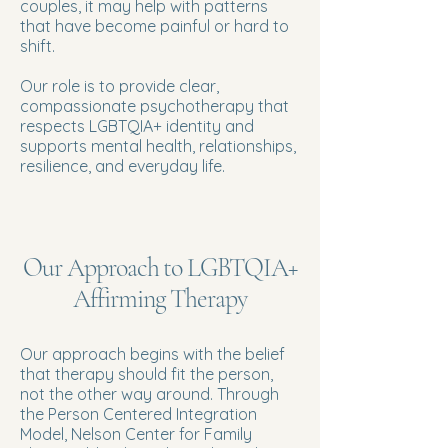
couples, it may help with patterns
that have become painful or hard to
shift.
Our role is to provide clear,
compassionate psychotherapy that
respects LGBTQIA+ identity and
supports mental health, relationships,
resilience, and everyday life.
Our Approach to LGBTQIA+
Affirming Therapy
Our approach begins with the belief
that therapy should fit the person,
not the other way around. Through
the Person Centered Integration
Model, Nelson Center for Family