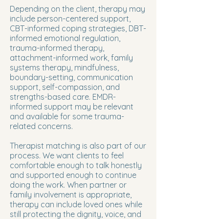
Depending on the client, therapy may
include person-centered support,
CBT-informed coping strategies, DBT-
informed emotional regulation,
trauma-informed therapy,
attachment-informed work, family
systems therapy, mindfulness,
boundary-setting, communication
support, self-compassion, and
strengths-based care. EMDR-
informed support may be relevant
and available for some trauma-
related concerns.
Therapist matching is also part of our
process. We want clients to feel
comfortable enough to talk honestly
and supported enough to continue
doing the work. When partner or
family involvement is appropriate,
therapy can include loved ones while
still protecting the dignity, voice, and