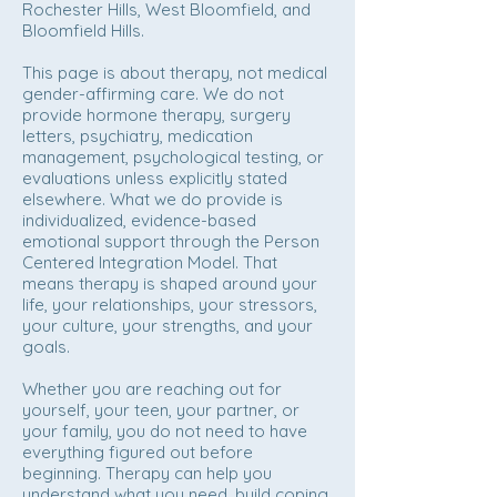
Rochester Hills, West Bloomfield, and
Bloomfield Hills.
This page is about therapy, not medical
gender-affirming care. We do not
provide hormone therapy, surgery
letters, psychiatry, medication
management, psychological testing, or
evaluations unless explicitly stated
elsewhere. What we do provide is
individualized, evidence-based
emotional support through the Person
Centered Integration Model. That
means therapy is shaped around your
life, your relationships, your stressors,
your culture, your strengths, and your
goals.
Whether you are reaching out for
yourself, your teen, your partner, or
your family, you do not need to have
everything figured out before
beginning. Therapy can help you
understand what you need, build coping