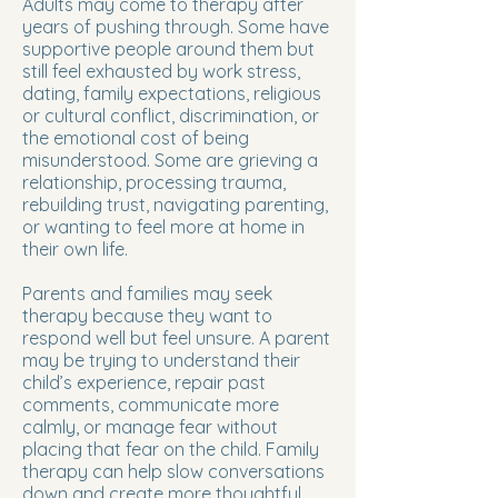
Adults may come to therapy after
years of pushing through. Some have
supportive people around them but
still feel exhausted by work stress,
dating, family expectations, religious
or cultural conflict, discrimination, or
the emotional cost of being
misunderstood. Some are grieving a
relationship, processing trauma,
rebuilding trust, navigating parenting,
or wanting to feel more at home in
their own life.
Parents and families may seek
therapy because they want to
respond well but feel unsure. A parent
may be trying to understand their
child’s experience, repair past
comments, communicate more
calmly, or manage fear without
placing that fear on the child. Family
therapy can help slow conversations
down and create more thoughtful