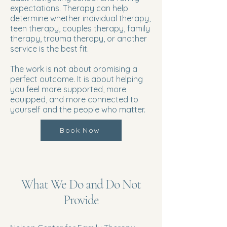
expectations. Therapy can help
determine whether individual therapy,
teen therapy, couples therapy, family
therapy, trauma therapy, or another
service is the best fit.
The work is not about promising a
perfect outcome. It is about helping
you feel more supported, more
equipped, and more connected to
yourself and the people who matter.
Book Now
What We Do and Do Not
Provide