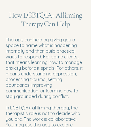
How LGBTQIA+ Affirming
Therapy Can Help
Therapy can help by giving you a
space to name what is happening
internally and then build practical
ways to respond. For some clients,
that means learning how to manage
anxiety before it spirals. For others, it
means understanding depression,
processing trauma, setting
boundaries, improving
communication, or learning how to
stay grounded during conflict.
In LGBTQIA+ affirming therapy, the
therapist’s role is not to decide who
you are. The work is collaborative.
You may use therapy to explore