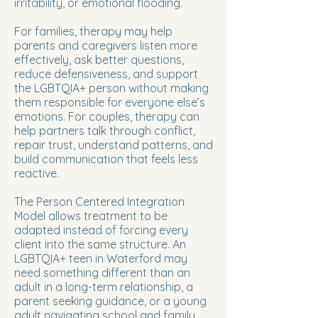
irritability, or emotional flooding.
For families, therapy may help
parents and caregivers listen more
effectively, ask better questions,
reduce defensiveness, and support
the LGBTQIA+ person without making
them responsible for everyone else’s
emotions. For couples, therapy can
help partners talk through conflict,
repair trust, understand patterns, and
build communication that feels less
reactive.
The Person Centered Integration
Model allows treatment to be
adapted instead of forcing every
client into the same structure. An
LGBTQIA+ teen in Waterford may
need something different than an
adult in a long-term relationship, a
parent seeking guidance, or a young
adult navigating school and family