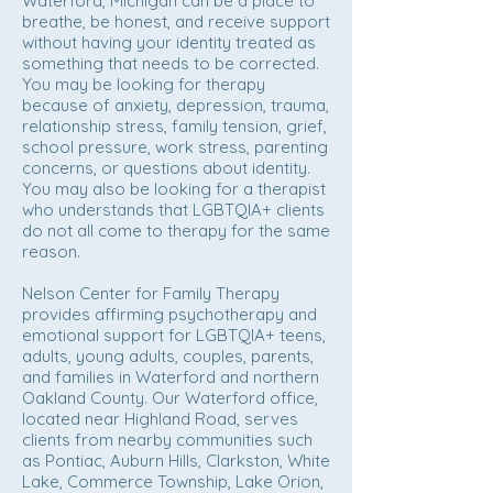
Waterford, Michigan can be a place to
breathe, be honest, and receive support
without having your identity treated as
something that needs to be corrected.
You may be looking for therapy
because of anxiety, depression, trauma,
relationship stress, family tension, grief,
school pressure, work stress, parenting
concerns, or questions about identity.
You may also be looking for a therapist
who understands that LGBTQIA+ clients
do not all come to therapy for the same
reason.
Nelson Center for Family Therapy
provides affirming psychotherapy and
emotional support for LGBTQIA+ teens,
adults, young adults, couples, parents,
and families in Waterford and northern
Oakland County. Our Waterford office,
located near Highland Road, serves
clients from nearby communities such
as Pontiac, Auburn Hills, Clarkston, White
Lake, Commerce Township, Lake Orion,