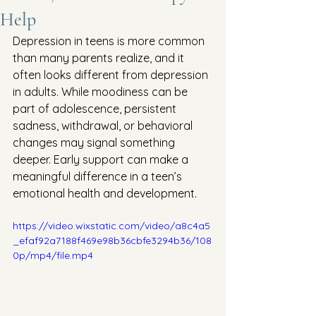
Help
Depression in teens is more common 
than many parents realize, and it 
often looks different from depression 
in adults. While moodiness can be 
part of adolescence, persistent 
sadness, withdrawal, or behavioral 
changes may signal something 
deeper. Early support can make a 
meaningful difference in a teen’s 
emotional health and development.
https://video.wixstatic.com/video/a8c4a5
_efaf92a7188f469e98b36cbfe3294b36/108
0p/mp4/file.mp4