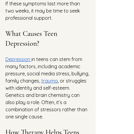
If these symptoms last more than 
two weeks, it may be time to seek 
professional support.
What Causes Teen 
Depression?
Depression 
in teens can stem from 
many factors, including academic 
pressure, social media stress, bullying, 
family changes, 
trauma
, or struggles 
with identity and self-esteem. 
Genetics and brain chemistry can 
also play a role. Often, it’s a 
combination of stressors rather than 
one single cause.
How Therapy Helps Teens 