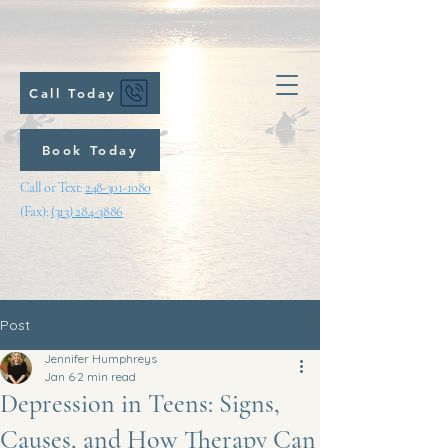
Call Today
Book Today
Call or Text:
248-301-1080
(Fax):
(313) 284-3886
Post
Jennifer Humphreys
Jan 6
2 min read
Depression in Teens: Signs,
Causes, and How Therapy Can