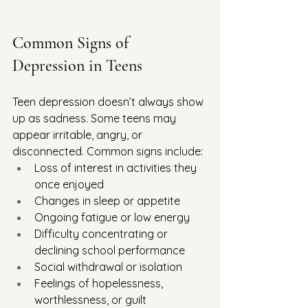
Common Signs of 
Depression in Teens
Teen depression doesn’t always show 
up as sadness. Some teens may 
appear irritable, angry, or 
disconnected. Common signs include:
Loss of interest in activities they 
once enjoyed
Changes in sleep or appetite
Ongoing fatigue or low energy
Difficulty concentrating or 
declining school performance
Social withdrawal or isolation
Feelings of hopelessness, 
worthlessness, or guilt