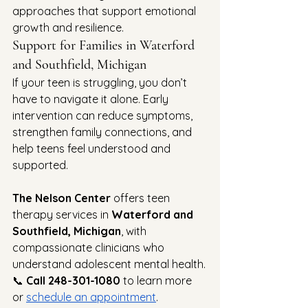
approaches that support emotional 
growth and resilience.
Support for Families in Waterford 
and Southfield, Michigan
If your teen is struggling, you don’t 
have to navigate it alone. Early 
intervention can reduce symptoms, 
strengthen family connections, and 
help teens feel understood and 
supported.
The Nelson Center
 offers teen 
therapy services in 
Waterford and 
Southfield, Michigan
, with 
compassionate clinicians who 
understand adolescent mental health.
📞 
Call 248-301-1080
 to learn more 
or 
schedule an appointment
.