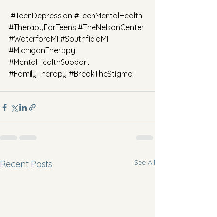
#TeenDepression
#TeenMentalHealth
#TherapyForTeens
#TheNelsonCenter
#WaterfordMI
#SouthfieldMI
#MichiganTherapy
#MentalHealthSupport
#FamilyTherapy
#BreakTheStigma
See All
Recent Posts