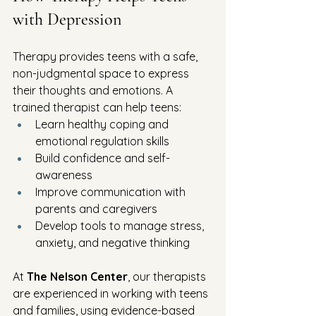
with Depression
Therapy provides teens with a safe, 
non-judgmental space to express 
their thoughts and emotions. A 
trained therapist can help teens:
Learn healthy coping and 
emotional regulation skills
Build confidence and self-
awareness
Improve communication with 
parents and caregivers
Develop tools to manage stress, 
anxiety, and negative thinking
At 
The Nelson Center
, our therapists 
are experienced in working with teens 
and families, using evidence-based 