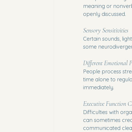
meaning or nonverba
openly discussed.
Sensory Sensitivities
Certain sounds, lig
some neurodivergent 
Different Emotional P
People process stre
time alone to regula
immediately.
Executive Function C
Difficulties with or
can sometimes create
communicated clear