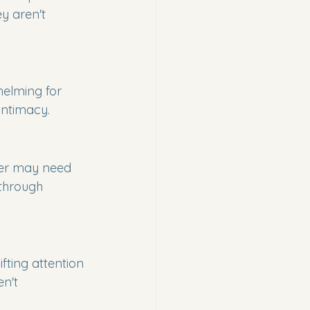
y aren't 
helming for 
 intimacy.
ner may need 
 through 
fting attention 
n't 