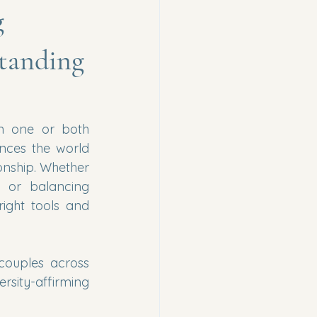
g
tanding
n one or both 
ces the world 
onship. Whether 
 or balancing 
ight tools and 
, we help individuals and couples across 
rsity-affirming 