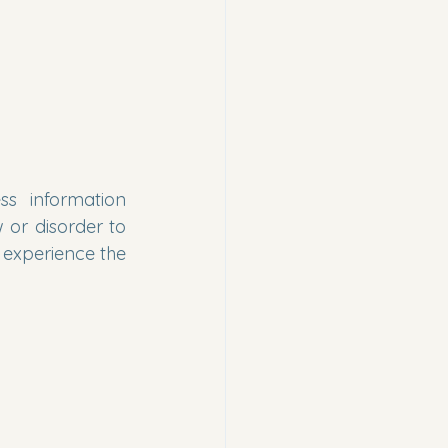
s information 
 or disorder to 
 experience the 