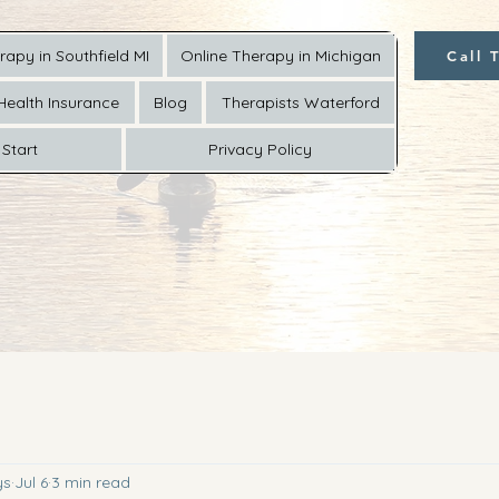
rapy in Southfield MI
Online Therapy in Michigan
Call 
Health Insurance
Blog
Therapists Waterford
Start
Privacy Policy
ys
Jul 6
3 min read