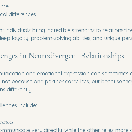
rome
cal differences
individuals bring incredible strengths to relationships
 deep loyalty, problem-solving abilities, and unique per
nges in Neurodivergent Relationships
munication and emotional expression can sometimes c
not because one partner cares less, but because the
s differently.
enges include:
rences
municate very directly, while the other relies more o