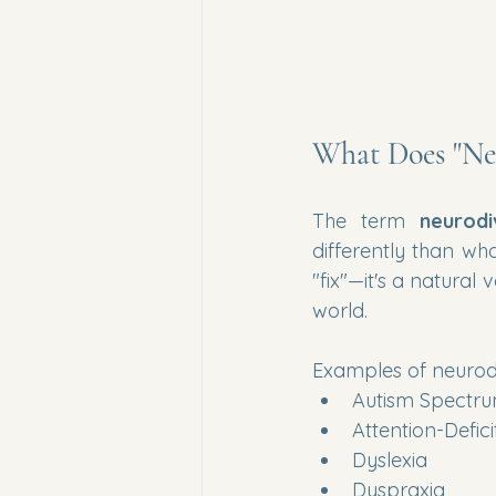
What Does "Ne
The term 
neurodi
differently than wha
"fix"—it's a natural
world.
Examples of neurod
Autism Spectru
Attention-Defic
Dyslexia
Dyspraxia