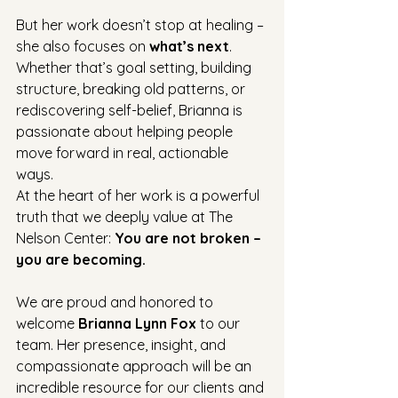
But her work doesn’t stop at healing – 
she also focuses on 
what’s next
. 
Whether that’s goal setting, building 
structure, breaking old patterns, or 
rediscovering self-belief, Brianna is 
passionate about helping people 
move forward in real, actionable 
ways.
At the heart of her work is a powerful 
truth that we deeply value at The 
Nelson Center: 
You are not broken – 
you are becoming.
We are proud and honored to 
welcome 
Brianna Lynn Fox
 to our 
team. Her presence, insight, and 
compassionate approach will be an 
incredible resource for our clients and 