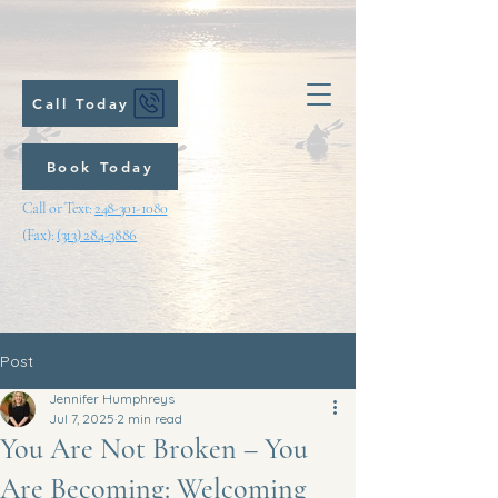
Call Today
Book Today
Call or Text:
248-301-1080
(Fax):
(313) 284-3886
Post
Jennifer Humphreys
Jul 7, 2025
2 min read
You Are Not Broken – You
Are Becoming: Welcoming