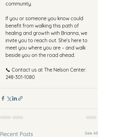
community.
If you or someone you know could 
benefit from walking this path of 
healing and growth with Brianna, we 
invite you to reach out. She’s here to 
meet you where you are – and walk 
beside you on the road ahead.
📞 Contact us at The Nelson Center: 
248-301-1080
See All
Recent Posts