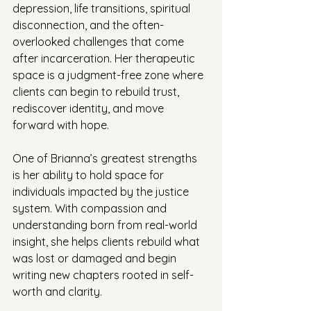
depression, life transitions, spiritual 
disconnection, and the often-
overlooked challenges that come 
after incarceration. Her therapeutic 
space is a judgment-free zone where 
clients can begin to rebuild trust, 
rediscover identity, and move 
forward with hope.
One of Brianna’s greatest strengths 
is her ability to hold space for 
individuals impacted by the justice 
system. With compassion and 
understanding born from real-world 
insight, she helps clients rebuild what 
was lost or damaged and begin 
writing new chapters rooted in self-
worth and clarity.