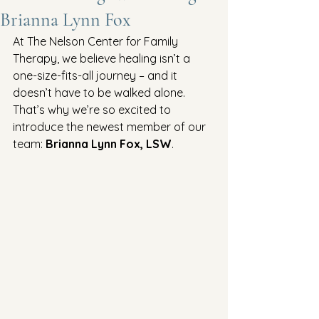
Brianna Lynn Fox
At The Nelson Center for Family 
Therapy, we believe healing isn’t a 
one-size-fits-all journey – and it 
doesn’t have to be walked alone. 
That’s why we’re so excited to 
introduce the newest member of our 
team: 
Brianna Lynn Fox, LSW
.