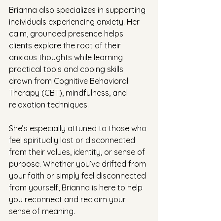
Brianna also specializes in supporting 
individuals experiencing anxiety. Her 
calm, grounded presence helps 
clients explore the root of their 
anxious thoughts while learning 
practical tools and coping skills 
drawn from Cognitive Behavioral 
Therapy (CBT), mindfulness, and 
relaxation techniques.
She’s especially attuned to those who 
feel spiritually lost or disconnected 
from their values, identity, or sense of 
purpose. Whether you’ve drifted from 
your faith or simply feel disconnected 
from yourself, Brianna is here to help 
you reconnect and reclaim your 
sense of meaning.