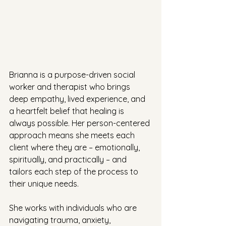
Brianna is a purpose-driven social 
worker and therapist who brings 
deep empathy, lived experience, and 
a heartfelt belief that healing is 
always possible. Her person-centered 
approach means she meets each 
client where they are – emotionally, 
spiritually, and practically – and 
tailors each step of the process to 
their unique needs.
She works with individuals who are 
navigating trauma, anxiety, 