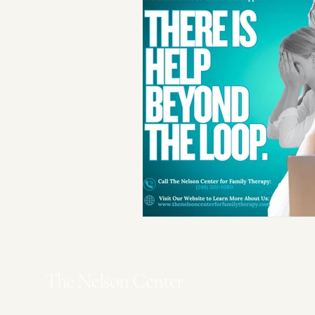
The Nelson Center
Waterford Office
- 5770 Highland Rd.
Suite C