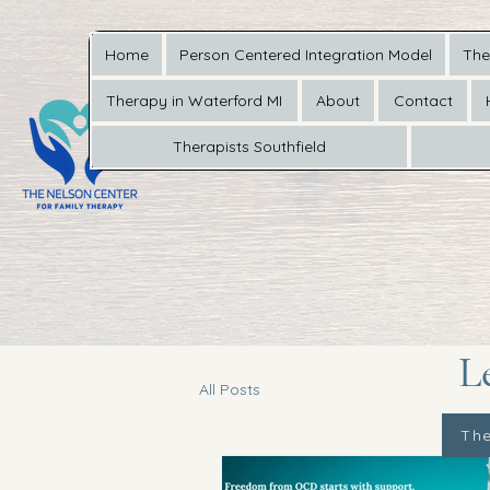
Home
Person Centered Integration Model
The
Therapy in Waterford MI
About
Contact
Therapists Southfield
L
All Posts
The