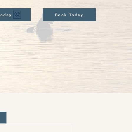
Today
Book Today
d