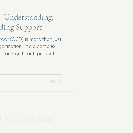
 Understanding,
ding Support
der (OCD) is more than just
rganization—it’s a complex
t can significantly impact
als in Michigan, OCD can feel
d difficult to manage without
 news? Healing and relief are
s and guidance. What Is
 by two main components:
anted thoughts,
Our Locations