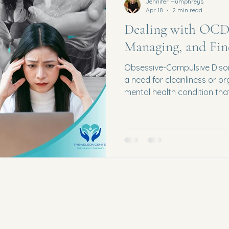
Jennifer Humphreys
Apr 18
2 min read
Dealing with OCD:
Managing, and Fin
Obsessive-Compulsive Disor
a need for cleanliness or o
mental health condition tha
daily life. For many individu
overwhelming, isolating, an
the right support. The good
possible with the right tool
OCD? OCD is characterized
Obsessions : Intrusive, unw
Privacy Policy
Waterford,
Accessibility statement