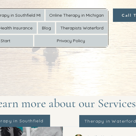
rapy in Southfield MI
Online Therapy in Michigan
Call 
Health Insurance
Blog
Therapists Waterford
Start
Privacy Policy
earn more about our Services
rapy in Southfield
Therapy in Waterfor