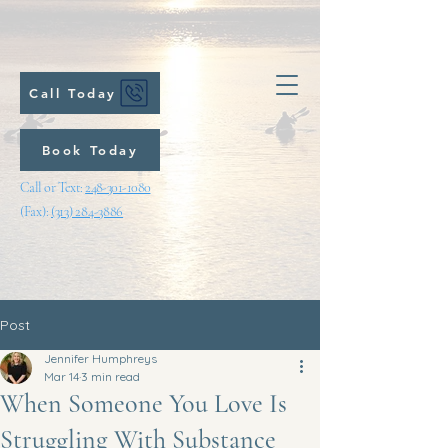
Call Today
Book Today
Call or Text:
248-301-1080
(Fax):
(313) 284-3886
Post
Jennifer Humphreys
Mar 14
3 min read
When Someone You Love Is
Struggling With Substance