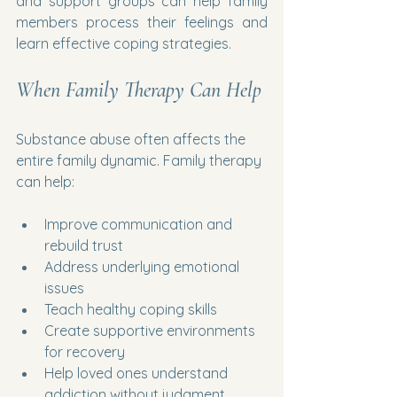
and support groups can help family 
members process their feelings and 
learn effective coping strategies.
When Family Therapy Can Help
Substance abuse often affects the 
entire family dynamic. Family therapy 
can help:
Improve communication and 
rebuild trust
Address underlying emotional 
issues
Teach healthy coping skills
Create supportive environments 
for recovery
Help loved ones understand 
addiction without judgment