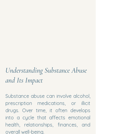
Understanding Substance Abuse 
and Its Impact
Substance abuse can involve alcohol, 
prescription medications, or illicit 
drugs. Over time, it often develops 
into a cycle that affects emotional 
health, relationships, finances, and 
overall well-being.