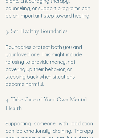
alone. Encouraging therapy, 
counseling, or support programs can 
be an important step toward healing.
3. Set Healthy Boundaries
Boundaries protect both you and 
your loved one. This might include 
refusing to provide money, not 
covering up their behavior, or 
stepping back when situations 
become harmful.
4. Take Care of Your Own Mental 
Health
Supporting someone with addiction 
can be emotionally draining. Therapy 