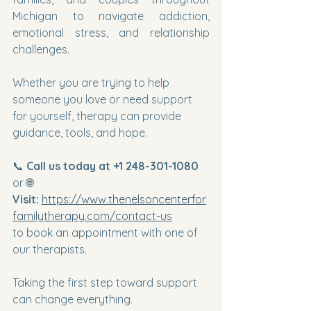
Michigan to navigate addiction, 
emotional stress, and relationship 
challenges.
Whether you are trying to help 
someone you love or need support 
for yourself, therapy can provide 
guidance, tools, and hope.
📞 
Call us today at +1 248-301-1080
or 🌐 
Visit:
https://www.thenelsoncenterfor
familytherapy.com/contact-us
to book an appointment with one of 
our therapists.
Taking the first step toward support 
can change everything.