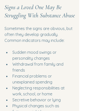
Signs a Loved One May Be 
Struggling With Substance Abuse
Sometimes the signs are obvious, but 
often they develop gradually. 
Common indicators may include:
Sudden mood swings or 
personality changes
Withdrawal from family and 
friends
Financial problems or 
unexplained spending
Neglecting responsibilities at 
work, school, or home
Secretive behavior or lying
Physical changes such as 