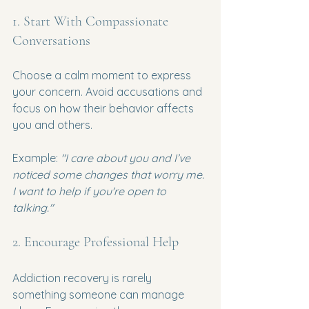
1. Start With Compassionate 
Conversations
Choose a calm moment to express 
your concern. Avoid accusations and 
focus on how their behavior affects 
you and others.
Example: 
"I care about you and I’ve 
noticed some changes that worry me. 
I want to help if you're open to 
talking."
2. Encourage Professional Help
Addiction recovery is rarely 
something someone can manage 