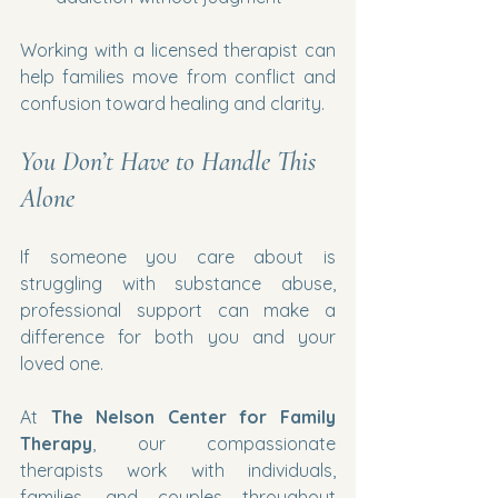
Working with a licensed therapist can 
help families move from conflict and 
confusion toward healing and clarity.
You Don’t Have to Handle This 
Alone
If someone you care about is 
struggling with substance abuse, 
professional support can make a 
difference for both you and your 
loved one.
At 
The Nelson Center for Family 
Therapy
, our compassionate 
therapists work with individuals, 
families, and couples throughout 