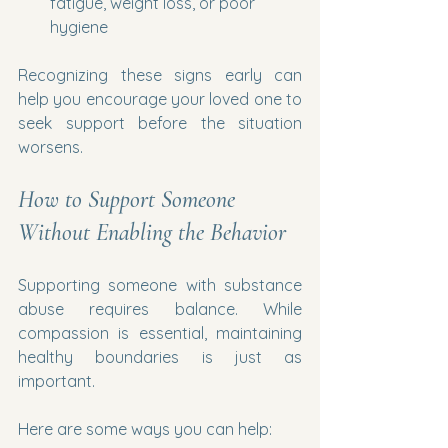
fatigue, weight loss, or poor 
hygiene
Recognizing these signs early can 
help you encourage your loved one to 
seek support before the situation 
worsens.
How to Support Someone 
Without Enabling the Behavior
Supporting someone with substance 
abuse requires balance. While 
compassion is essential, maintaining 
healthy boundaries is just as 
important.
Here are some ways you can help: