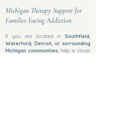
Michigan Therapy Support for 
Families Facing Addiction
If you are located in 
Southfield, 
Waterford, Detroit, or surrounding 
Michigan communities
, help is closer 
than you think. Professional therapy 
can help families rebuild trust, 
strengthen relationships, and support 
recovery.
You deserve support during this 
difficult journey.
#MichiganTherapy
#FamilyTherapyMichigan
#AddictionSupport