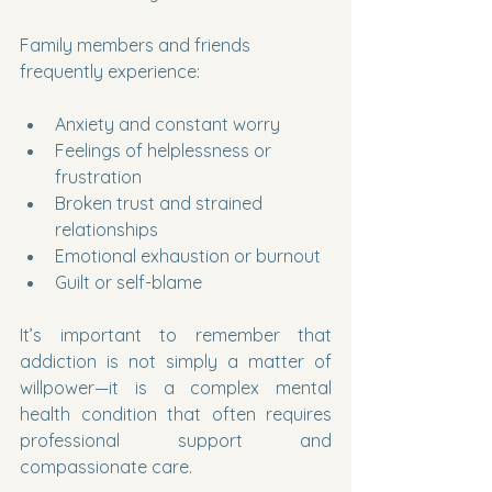
Family members and friends 
frequently experience:
Anxiety and constant worry
Feelings of helplessness or 
frustration
Broken trust and strained 
relationships
Emotional exhaustion or burnout
Guilt or self-blame
It’s important to remember that 
addiction is not simply a matter of 
willpower—it is a complex mental 
health condition that often requires 
professional support and 
compassionate care.