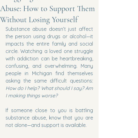
Abuse: How to Support Them
Without Losing Yourself
Substance abuse doesn’t just affect 
the person using drugs or alcohol—it 
impacts the entire family and social 
circle. Watching a loved one struggle 
with addiction can be heartbreaking, 
confusing, and overwhelming. Many 
people in Michigan find themselves 
asking the same difficult questions: 
How do I help? What should I say? Am 
I making things worse?
If someone close to you is battling 
substance abuse, know that you are 
not alone—and support is available.