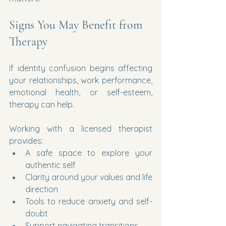
Signs You May Benefit from 
Therapy
If identity confusion begins affecting 
your relationships, work performance, 
emotional health, or self-esteem, 
therapy can help.
Working with a licensed therapist 
provides:
A safe space to explore your 
authentic self
Clarity around your values and life 
direction
Tools to reduce anxiety and self-
doubt
Support navigating transitions