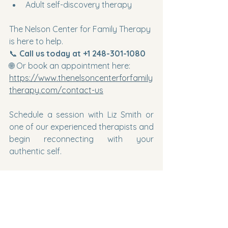
Adult self-discovery therapy
The Nelson Center for Family Therapy 
is here to help.
📞 
Call us today at +1 248-301-1080
🌐 Or book an appointment here: 
https://www.thenelsoncenterforfamily
therapy.com/contact-us
Schedule a session with Liz Smith or 
one of our experienced therapists and 
begin reconnecting with your 
authentic self.
You are not broken.
You
 are evolving.
And growth sometimes begins with 
uncertainty.
Let us walk with you through it.