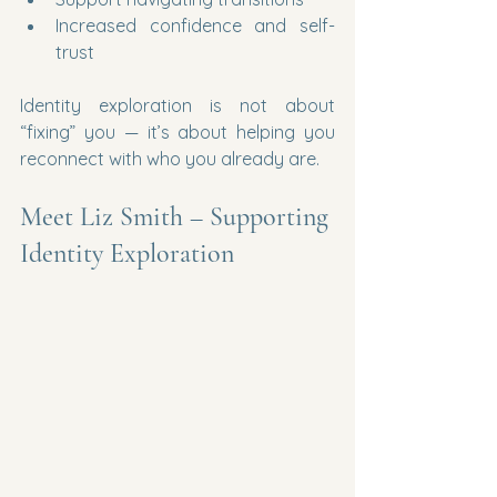
Increased confidence and self-
trust
Identity exploration is not about 
“fixing” you — it’s about helping you 
reconnect with who you already are.
Meet Liz Smith – Supporting 
Identity Exploration 