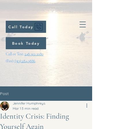
Call Today
Book Today
Call or Text:
248-301-1080
(Fax):
(313) 284-3886
Post
Jennifer Humphreys
Mar 1
3 min read
Identity Crisis: Finding
Yourself Again