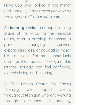
Have you ever looked in the mirror 
and thought, 
“I don’t even know who I 
am anymore?” 
You’re not alone.
An 
identity crisis
 can happen at any 
stage of life — during the teenage 
years, after a breakup, becoming a 
parent, changing careers, 
experiencing loss, or navigating major 
life transitions. For many individuals 
and families across Michigan, this 
internal struggle can feel confusing, 
overwhelming, and isolating.
At The Nelson Center for Family 
Therapy, we support clients 
throughout Michigan who are working 
through questions of identity, 