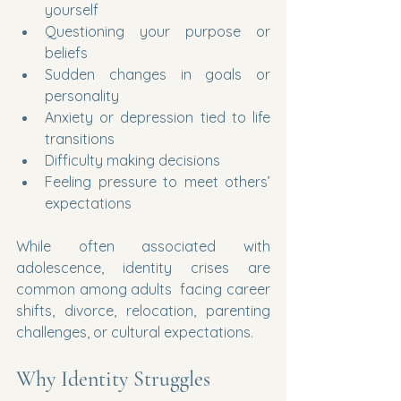
yourself
Questioning your purpose or 
beliefs
Sudden changes in goals or 
personality
Anxiety or depression tied to life 
transitions
Difficulty making decisions
Feeling pressure to meet others’ 
expectations
While often associated with 
adolescence, identity crises are 
common among adults  facing career 
shifts, divorce, relocation, parenting 
challenges, or cultural expectations.
Why Identity Struggles 