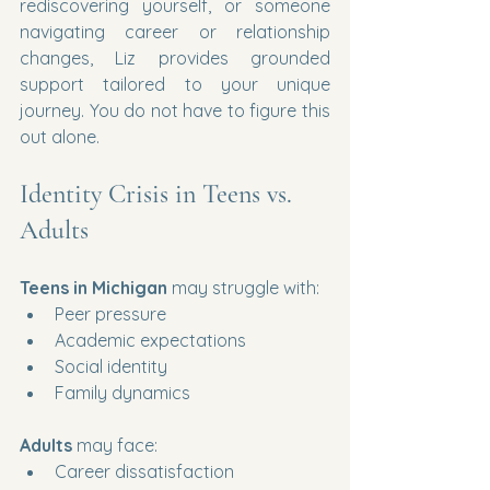
rediscovering yourself, or someone 
navigating career or relationship 
changes, Liz provides grounded 
support tailored to your unique 
journey. You do not have to figure this 
out alone.
Identity Crisis in Teens vs. 
Adults
Teens in Michigan
 may struggle with:
Peer pressure
Academic expectations
Social identity
Family dynamics
Adults
 may face:
Career dissatisfaction