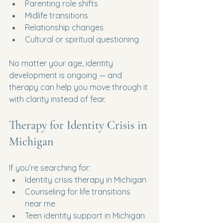
Parenting role shifts
Midlife transitions
Relationship changes
Cultural or spiritual questioning
No matter your age, identity 
development is ongoing — and 
therapy can help you move through it 
with clarity instead of fear.
Therapy for Identity Crisis in 
Michigan
If you’re searching for:
Identity crisis therapy in Michigan
Counseling for life transitions 
near me
Teen identity support in Michigan