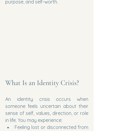
purpose, and self-worth.
What Is an Identity Crisis?
An identity crisis occurs when 
someone feels uncertain about their 
sense of self, values, direction, or role 
in life. You may experience:
Feeling lost or disconnected from 