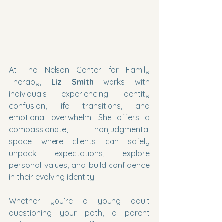
At The Nelson Center for Family 
Therapy, 
Liz Smith
 works with 
individuals experiencing identity 
confusion, life transitions, and 
emotional overwhelm. She offers a 
compassionate, nonjudgmental 
space where clients can safely 
unpack expectations, explore 
personal values, and build confidence 
in their evolving identity.
Whether you’re a young adult 
questioning your path, a parent 