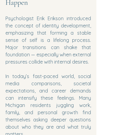
Happen
Psychologist Erik Erikson introduced 
the concept of identity development, 
emphasizing that forming a stable 
sense of self is a lifelong process. 
Major transitions can shake that 
foundation — especially when external 
pressures collide with internal desires.
In today’s fast-paced world, social 
media comparisons, societal 
expectations, and career demands 
can intensify these feelings. Many 
Michigan residents juggling work, 
family, and personal growth find 
themselves asking deeper questions 
about who they are and what truly 
matters.